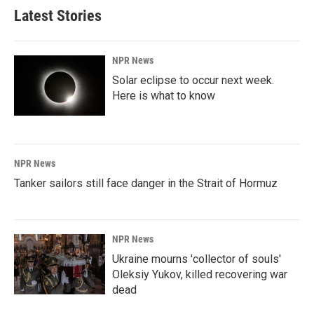
b
e
l
Latest Stories
o
d
o
I
k
n
NPR News
Solar eclipse to occur next week.
Here is what to know
NPR News
Tanker sailors still face danger in the Strait of Hormuz
NPR News
Ukraine mourns 'collector of souls'
Oleksiy Yukov, killed recovering war
dead