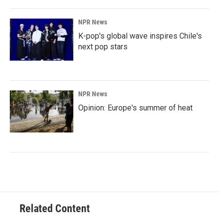
NPR News
K-pop's global wave inspires Chile's
next pop stars
NPR News
Opinion: Europe's summer of heat
Related Content