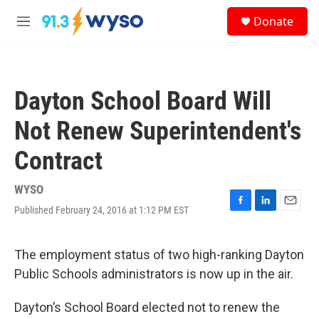
Skip to main content
S
Donate
e
M
a
e
r
n
c
u
h
Dayton School Board Will
u
e
Not Renew Superintendent's
r
y
Contract
WYSO
Published February 24, 2016 at 1:12 PM EST
F
L
E
a
i
m
c
n
a
e
k
i
The employment status of two high-ranking Dayton
b
e
l
Public Schools administrators is now up in the air.
o
d
o
I
k
n
Dayton’s School Board elected not to renew the