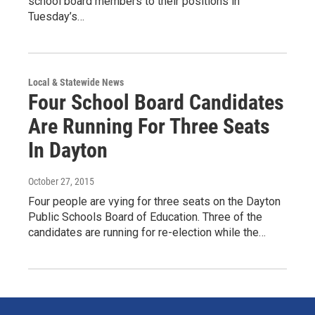
school board members to their positions in
Tuesday’s…
Local & Statewide News
Four School Board Candidates
Are Running For Three Seats
In Dayton
October 27, 2015
Four people are vying for three seats on the Dayton
Public Schools Board of Education. Three of the
candidates are running for re-election while the…