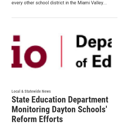
every other school district in the Miami Valley.…
Local & Statewide News
State Education Department
Monitoring Dayton Schools'
Reform Efforts