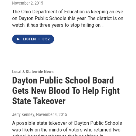
November 2, 2015
The Ohio Department of Education is keeping an eye
on Dayton Public Schools this year. The district is on
watch: it has three years to stop failing on…
LISTEN
•
3:52
Local & Statewide News
Dayton Public School Board
Gets New Blood To Help Fight
State Takeover
Jerry Kenney
, November 4, 2015
A possible state takeover of Dayton Public Schools
was likely on the minds of voters who returned two