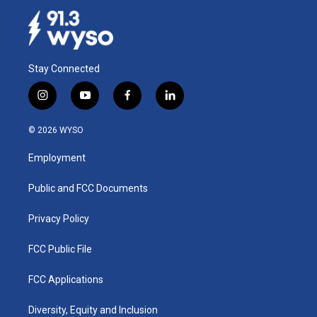
Stay Connected
i
y
f
l
n
o
a
i
s
u
c
n
© 2026 WYSO
t
t
e
k
a
u
b
e
Employment
g
b
o
d
r
e
o
i
a
k
n
Public and FCC Documents
m
Privacy Policy
FCC Public File
FCC Applications
Diversity, Equity and Inclusion