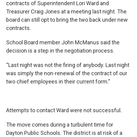
contracts of Superintendent Lori Ward and
Treasurer Craig Jones at a meeting last night. The
board can still opt to bring the two back under new
contracts.
School Board member John McManus said the
decision is a step in the negotiation process.
“Last night was not the firing of anybody. Last night
was simply the non-renewal of the contract of our
two chief employees in their current form.”
Attempts to contact Ward were not successful.
The move comes during a turbulent time for
Dayton Public Schools. The district is at risk of a