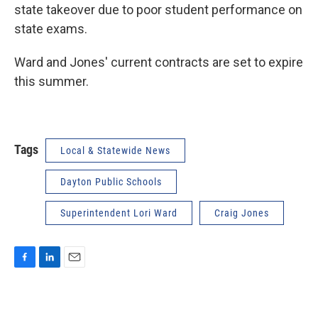
state takeover due to poor student performance on
state exams.
Ward and Jones' current contracts are set to expire
this summer.
Tags
Local & Statewide News
Dayton Public Schools
Superintendent Lori Ward
Craig Jones
F
L
E
a
i
m
c
n
a
e
k
i