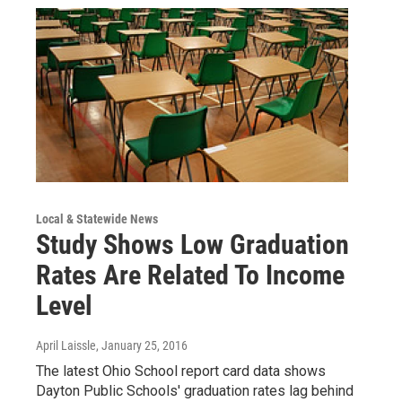
Local & Statewide News
Study Shows Low Graduation
Rates Are Related To Income
Level
April Laissle
, January 25, 2016
The latest Ohio School report card data shows
Dayton Public Schools' graduation rates lag behind