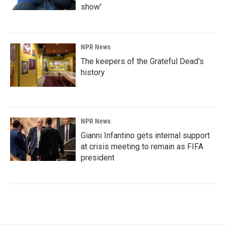
show'
NPR News
The keepers of the Grateful Dead's
history
NPR News
Gianni Infantino gets internal support
at crisis meeting to remain as FIFA
president