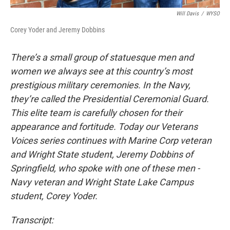
Will Davis
/
WYSO
Corey Yoder and Jeremy Dobbins
There’s a small group of statuesque men and
women we always see at this country’s most
prestigious military ceremonies. In the Navy,
they’re called the Presidential Ceremonial Guard.
This elite team is carefully chosen for their
appearance and fortitude. Today our Veterans
Voices series continues with Marine Corp veteran
and Wright State student, Jeremy Dobbins of
Springfield, who spoke with one of these men -
Navy veteran and Wright State Lake Campus
student, Corey Yoder.
Transcript: