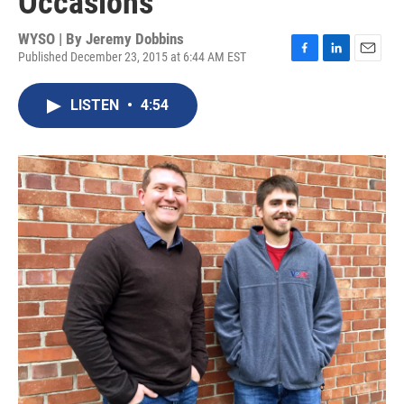
Occasions
WYSO | By
Jeremy Dobbins
Published December 23, 2015 at 6:44 AM EST
F
L
E
a
i
m
c
n
a
LISTEN
•
4:54
e
k
i
b
e
l
o
d
o
I
k
n