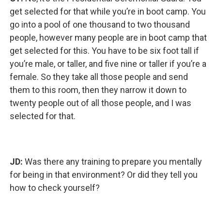
get selected for that while you’re in boot camp. You
go into a pool of one thousand to two thousand
people, however many people are in boot camp that
get selected for this. You have to be six foot tall if
you’re male, or taller, and five nine or taller if you’re a
female. So they take all those people and send
them to this room, then they narrow it down to
twenty people out of all those people, and I was
selected for that.
JD:
Was there any training to prepare you mentally
for being in that environment? Or did they tell you
how to check yourself?