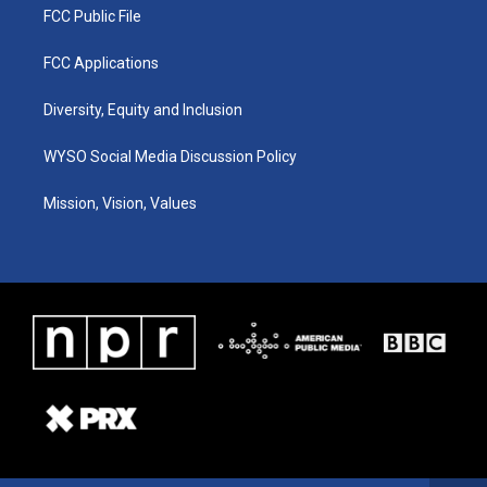
FCC Public File
FCC Applications
Diversity, Equity and Inclusion
WYSO Social Media Discussion Policy
Mission, Vision, Values