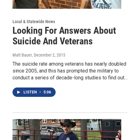
Local & Statewide News
Looking For Answers About
Suicide And Veterans
Matt Bauer
, December 2, 2015
The suicide rate among veterans has nearly doubled
since 2005, and this has prompted the military to
conduct a series of decade-long studies to find out…
LISTEN
•
5:06