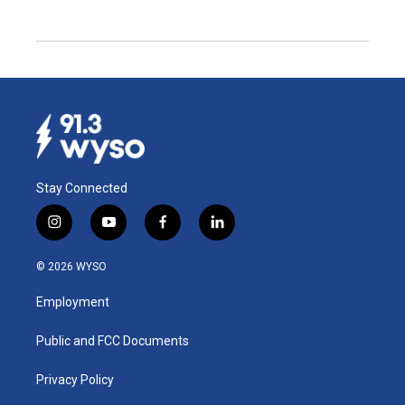
Stay Connected
i
y
f
l
n
o
a
i
s
u
c
n
© 2026 WYSO
t
t
e
k
a
u
b
e
Employment
g
b
o
d
r
e
o
i
a
k
n
Public and FCC Documents
m
Privacy Policy