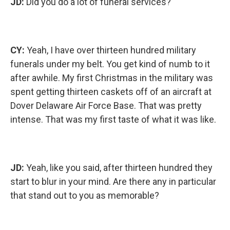
JD:
Did you do a lot of funeral services?
CY:
Yeah, I have over thirteen hundred military
funerals under my belt. You get kind of numb to it
after awhile. My first Christmas in the military was
spent getting thirteen caskets off of an aircraft at
Dover Delaware Air Force Base. That was pretty
intense. That was my first taste of what it was like.
JD:
Yeah, like you said, after thirteen hundred they
start to blur in your mind. Are there any in particular
that stand out to you as memorable?