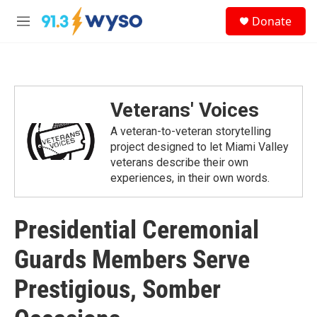
Skip to main content
S
Donate
e
M
a
e
r
n
c
u
h
u
Veterans' Voices
e
r
A veteran-to-veteran storytelling
y
project designed to let Miami Valley
veterans describe their own
experiences, in their own words.
Presidential Ceremonial
Guards Members Serve
Prestigious, Somber