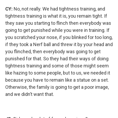
CY:
No, not really. We had tightness training, and
tightness training is what it is, you remain tight. If
they saw you starting to flinch then everybody was
going to get punished while you were in training. If
you scratched your nose, if you blinked for too long,
if they took a Nerf ball and threw it by your head and
you flinched, then everybody was going to get
punished for that. So they had their ways of doing
tightness training and some of those might seem
like hazing to some people, but to us, we needed it
because you have to remain like a statue on a set.
Otherwise, the family is going to get a poor image,
and we didn’t want that.