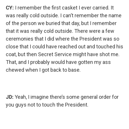
CY:
I remember the first casket I ever carried. It
was really cold outside. I can’t remember the name
of the person we buried that day, but I remember
that it was really cold outside. There were a few
ceremonies that I did where the President was so
close that I could have reached out and touched his
coat, but then Secret Service might have shot me.
That, and I probably would have gotten my ass
chewed when I got back to base.
JD:
Yeah, I imagine there’s some general order for
you guys not to touch the President.