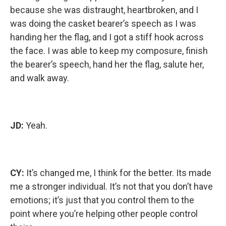
because she was distraught, heartbroken, and I
was doing the casket bearer’s speech as I was
handing her the flag, and I got a stiff hook across
the face. I was able to keep my composure, finish
the bearer’s speech, hand her the flag, salute her,
and walk away.
JD:
Yeah.
CY:
It’s changed me, I think for the better. Its made
me a stronger individual. It’s not that you don’t have
emotions; it’s just that you control them to the
point where you’re helping other people control