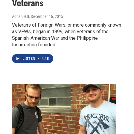
Veterans
Adrian Hill
, December 16, 2015
Veterans of Foreign Wars, or more commonly known
as VFWs, began in 1899, when veterans of the
Spanish-American War and the Philippine
Insurrection founded…
LISTEN
•
4:48