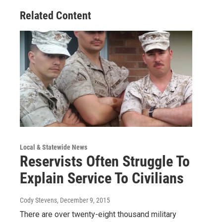
Related Content
Local & Statewide News
Reservists Often Struggle To
Explain Service To Civilians
Cody Stevens
, December 9, 2015
There are over twenty-eight thousand military