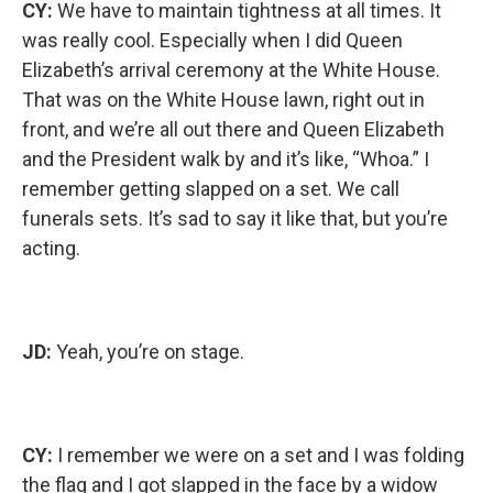
CY:
We have to maintain tightness at all times. It
was really cool. Especially when I did Queen
Elizabeth’s arrival ceremony at the White House.
That was on the White House lawn, right out in
front, and we’re all out there and Queen Elizabeth
and the President walk by and it’s like, “Whoa.” I
remember getting slapped on a set. We call
funerals sets. It’s sad to say it like that, but you’re
acting.
JD:
Yeah, you’re on stage.
CY:
I remember we were on a set and I was folding
the flag and I got slapped in the face by a widow