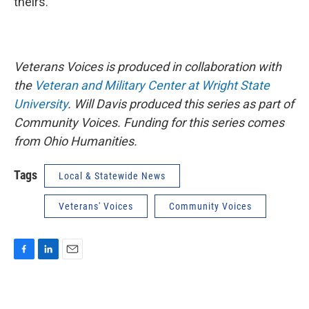
theirs.
Veterans Voices is produced in collaboration with
the
Veteran and Military Center at Wright State
University
.
Will Davis produced this series as part of
Community Voices.
Funding for this series comes
from Ohio Humanities.
Tags
Local & Statewide News
Veterans' Voices
Community Voices
F
L
E
a
i
m
c
n
a
e
k
i