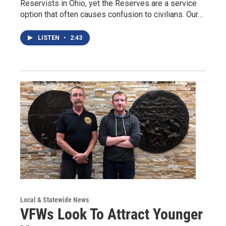
Reservists in Ohio, yet the Reserves are a service
option that often causes confusion to civilians. Our…
LISTEN
•
2:43
Local & Statewide News
VFWs Look To Attract Younger