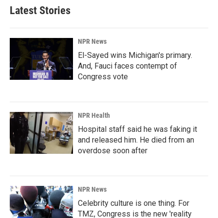
b
e
l
Latest Stories
o
d
o
I
k
n
NPR News
El-Sayed wins Michigan's primary.
And, Fauci faces contempt of
Congress vote
NPR Health
Hospital staff said he was faking it
and released him. He died from an
overdose soon after
NPR News
Celebrity culture is one thing. For
TMZ, Congress is the new 'reality