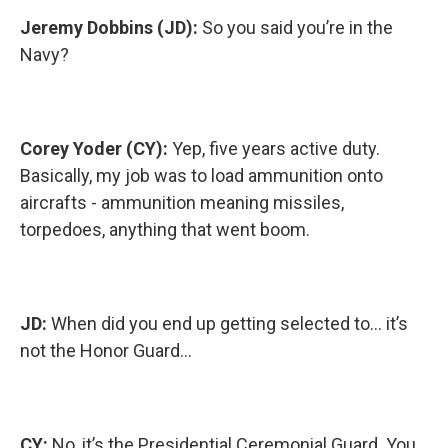
Jeremy Dobbins (JD):
So you said you’re in the
Navy?
Corey Yoder (CY):
Yep, five years active duty.
Basically, my job was to load ammunition onto
aircrafts - ammunition meaning missiles,
torpedoes, anything that went boom.
JD:
When did you end up getting selected to… it’s
not the Honor Guard…
CY:
No, it’s the Presidential Ceremonial Guard. You