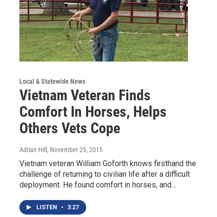
Local & Statewide News
Vietnam Veteran Finds
Comfort In Horses, Helps
Others Vets Cope
Adrian Hill
, November 25, 2015
Vietnam veteran William Goforth knows firsthand the
challenge of returning to civilian life after a difficult
deployment. He found comfort in horses, and…
LISTEN
•
3:27