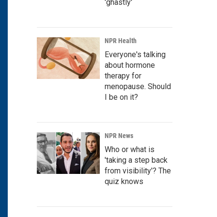
'ghastly'
NPR Health
Everyone's talking
about hormone
therapy for
menopause. Should
I be on it?
NPR News
Who or what is
'taking a step back
from visibility'? The
quiz knows