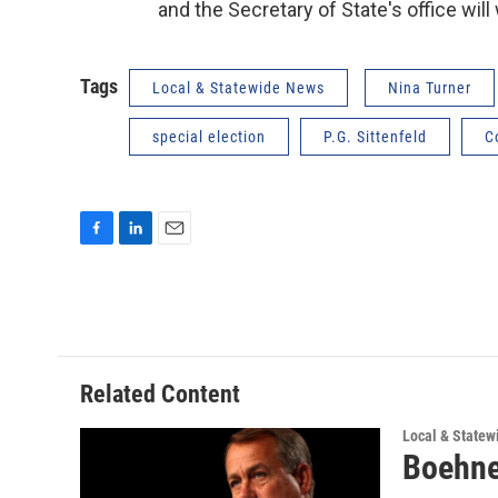
and the Secretary of State's office will
Tags
Local & Statewide News
Nina Turner
special election
P.G. Sittenfeld
C
F
L
E
a
i
m
c
n
a
e
k
i
b
e
l
o
d
o
I
Related Content
k
n
Local & State
Boehner