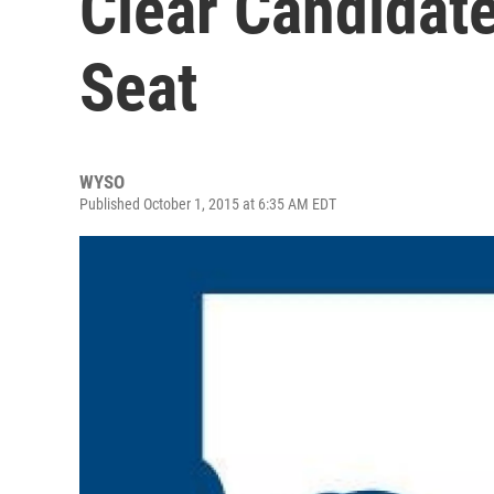
Clear Candidate
Seat
WYSO
Published October 1, 2015 at 6:35 AM EDT