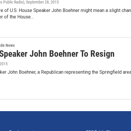
o Public Radio)
, September 28, 2015
re of U.S. House Speaker John Boehner might mean a slight chang
r of the House…
wide News
Speaker John Boehner To Resign
 2015
r John Boehner, a Republican representing the Springfield area 