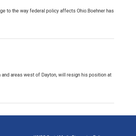
e to the way federal policy affects Ohio.Boehner has
and areas west of Dayton, will resign his position at