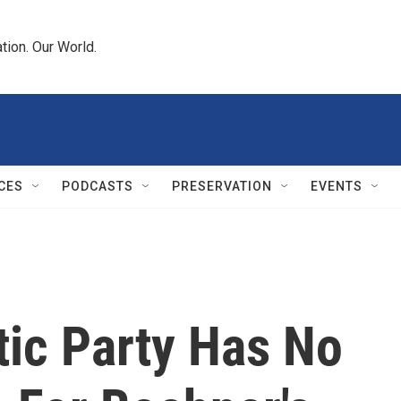
tion. Our World.
CES
PODCASTS
PRESERVATION
EVENTS
tic Party Has No