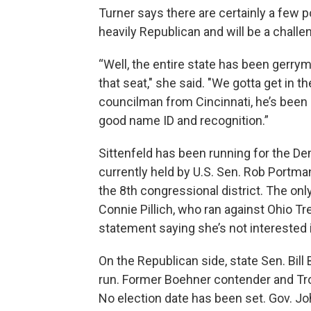
Turner says there are certainly a few po
heavily Republican and will be a challe
“Well, the entire state has been gerrym
that seat," she said. "We gotta get in th
councilman from Cincinnati, he’s been 
good name ID and recognition.”
Sittenfeld has been running for the De
currently held by U.S. Sen. Rob Portman
the 8th congressional district. The o
Connie Pillich, who ran against Ohio T
statement saying she’s not interested i
On the Republican side, state Sen. Bil
run. Former Boehner contender and Tro
No election date has been set. Gov. Jo