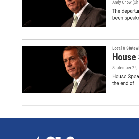
Andy Chow (Ohi
The departu
been speake
Local & State
House 
September 25,
House Speake
the end of…