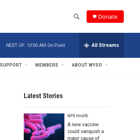
Donate
S
S
e
h
a
r
All Streams
NEXT UP:
10:00 AM
On Point
o
c
h
w
Q
SUPPORT
MEMBERS
ABOUT WYSO
u
S
e
r
e
y
Latest Stories
a
r
NPR Health
c
A new vaccine
could vanquish a
h
major cause of