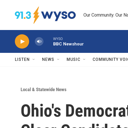
Skip to main content
Our Community. Our Na
WYSO
BBC Newshour
LISTEN
NEWS
MUSIC
COMMUNITY VOI
Local & Statewide News
Ohio's Democra