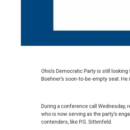
Ohio’s Democratic Party is still lookin
Boehner’s soon-to-be-empty seat. He is
During a conference call Wednesday, r
who is now serving as the party’s eng
contenders, like P.G. Sittenfeld.