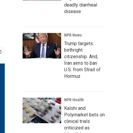
deadly diarrheal
disease
NPR News
Trump targets
birthright
citizenship. And,
Iran aims to ban
U.S. from Strait of
Hormuz
NPR Health
Kalshi and
Polymarket bets on
clinical trials
criticized as