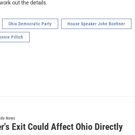
 work out the details.
Ohio Democratic Party
House Speaker John Boehner
onnie Pillich
wide News
's Exit Could Affect Ohio Directly