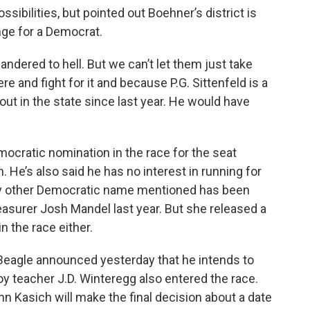
ssibilities, but pointed out Boehner’s district is
nge for a Democrat.
andered to hell. But we can’t let them just take
ere and fight for it and because P.G. Sittenfeld is a
out in the state since last year. He would have
mocratic nomination in the race for the seat
. He’s also said he has no interest in running for
nly other Democratic name mentioned has been
reasurer Josh Mandel last year. But she released a
n the race either.
l Beagle announced yesterday that he intends to
y teacher J.D. Winteregg also entered the race.
hn Kasich will make the final decision about a date