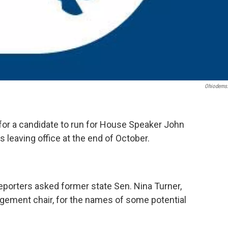
Ohiodems
g for a candidate to run for House Speaker John
 leaving office at the end of October.
eporters asked former state Sen. Nina Turner,
agement chair, for the names of some potential