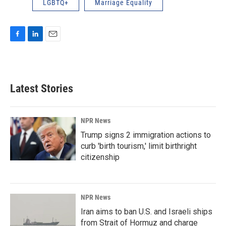
LGBTQ+
Marriage Equality
F
L
E
a
i
m
c
n
a
e
k
i
b
e
l
Latest Stories
o
d
o
I
k
n
NPR News
Trump signs 2 immigration actions to
curb 'birth tourism,' limit birthright
citizenship
NPR News
Iran aims to ban U.S. and Israeli ships
from Strait of Hormuz and charge