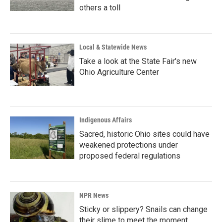
others a toll
Local & Statewide News
Take a look at the State Fair's new
Ohio Agriculture Center
Indigenous Affairs
Sacred, historic Ohio sites could have
weakened protections under
proposed federal regulations
NPR News
Sticky or slippery? Snails can change
their slime to meet the moment