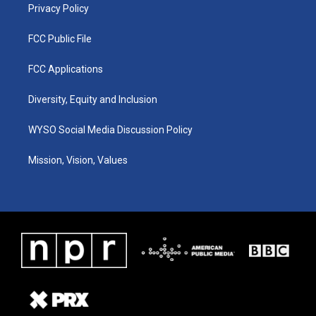
Privacy Policy
FCC Public File
FCC Applications
Diversity, Equity and Inclusion
WYSO Social Media Discussion Policy
Mission, Vision, Values