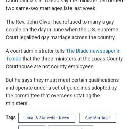
Court officials in Toledo say the minister performed
two same-sex marriages late last week.
The Rev. John Oliver had refused to marry a gay
couple on the day in June when the U.S. Supreme
Court legalized gay marriage across the country.
A court administrator tells
The Blade newspaper in
Toledo
that the three ministers at the Lucas County
Courthouse are not county employees.
But he says they must meet certain qualifications
and operate under a set of guidelines adopted by
the committee that oversees rotating the
ministers.
Tags
Local & Statewide News
Gay Marriage