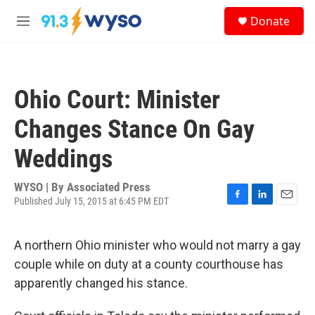
Skip to main content
S
Donate
e
M
a
e
r
n
c
u
h
Ohio Court: Minister
u
e
Changes Stance On Gay
r
y
Weddings
WYSO | By
Associated Press
Published July 15, 2015 at 6:45 PM EDT
F
L
E
a
i
m
c
n
a
A northern Ohio minister who would not marry a gay
e
k
i
b
e
l
couple while on duty at a county courthouse has
o
d
apparently changed his stance.
o
I
k
n