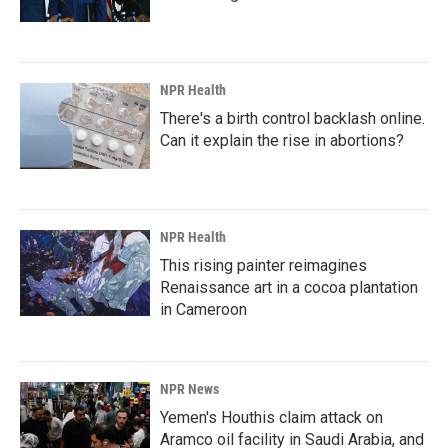
NPR Health
There's a birth control backlash online.
Can it explain the rise in abortions?
NPR Health
This rising painter reimagines
Renaissance art in a cocoa plantation
in Cameroon
NPR News
Yemen's Houthis claim attack on
Aramco oil facility in Saudi Arabia, and