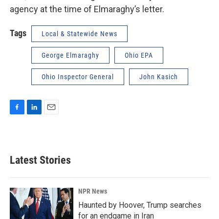
agency at the time of Elmaraghy’s letter.
Tags
Local & Statewide News
George Elmaraghy
Ohio EPA
Ohio Inspector General
John Kasich
F
L
E
a
i
m
c
n
a
e
k
i
b
e
l
Latest Stories
o
d
o
I
k
n
NPR News
Haunted by Hoover, Trump searches
for an endgame in Iran