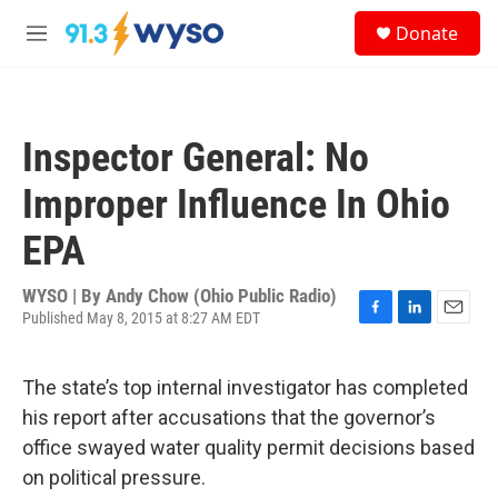
Skip to main content
S
Donate
e
M
a
e
r
n
c
u
h
Inspector General: No
u
e
Improper Influence In Ohio
r
y
EPA
WYSO | By
Andy Chow (Ohio Public Radio)
Published May 8, 2015 at 8:27 AM EDT
F
L
E
a
i
m
c
n
a
The state’s top internal investigator has completed
e
k
i
b
e
l
his report after accusations that the governor’s
o
d
office swayed water quality permit decisions based
o
I
k
n
on political pressure.