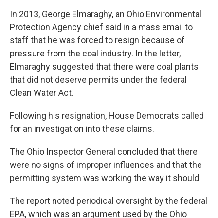
In 2013, George Elmaraghy, an Ohio Environmental
Protection Agency chief said in a mass email to
staff that he was forced to resign because of
pressure from the coal industry. In the letter,
Elmaraghy suggested that there were coal plants
that did not deserve permits under the federal
Clean Water Act.
Following his resignation, House Democrats called
for an investigation into these claims.
The Ohio Inspector General concluded that there
were no signs of improper influences and that the
permitting system was working the way it should.
The report noted periodical oversight by the federal
EPA, which was an argument used by the Ohio