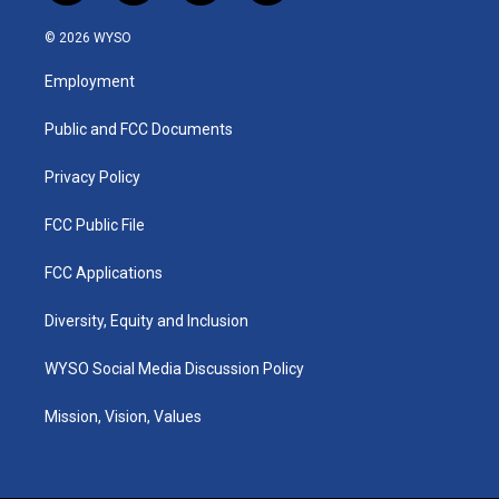
n
o
a
i
s
u
c
n
© 2026 WYSO
t
t
e
k
a
u
b
e
Employment
g
b
o
d
r
e
o
i
a
k
n
Public and FCC Documents
m
Privacy Policy
FCC Public File
FCC Applications
Diversity, Equity and Inclusion
WYSO Social Media Discussion Policy
Mission, Vision, Values