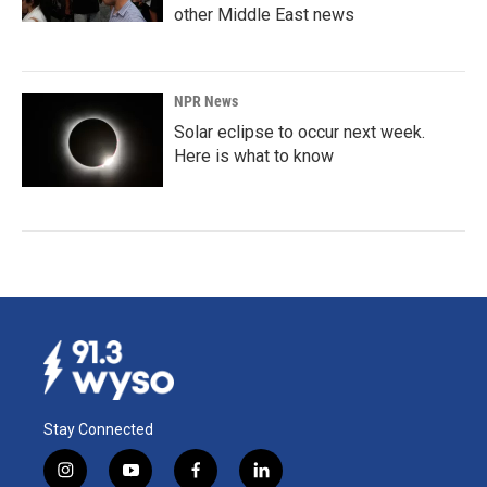
other Middle East news
NPR News
Solar eclipse to occur next week.
Here is what to know
Stay Connected
i
y
f
l