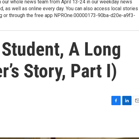
om our whole news team from April 13-24 in our weekday news
, as well as online every day. You can also access local stories
g or through the free app NPROne.00000173-90ba-d20e-a9f3-
 Student, A Long
r’s Story, Part I)
F
L
E
a
i
m
c
n
a
e
k
i
b
e
l
o
d