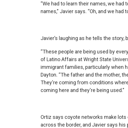
“We had to learn their names, we had 
names,” Javier says. “Oh, and we had to
Javier’s laughing as he tells the story,
“These people are being used by every
of Latino Affairs at Wright State Univer
immigrant families, particularly when 
Dayton. “The father and the mother, the
They're coming from conditions where it
coming here and they're being used.”
Ortiz says coyote networks make lots o
across the border, and Javier says his