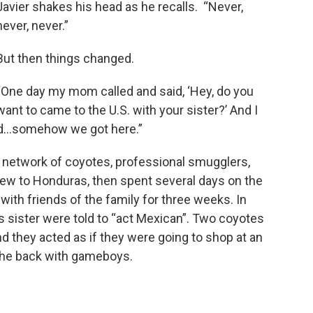
Javier shakes his head as he recalls. “Never,
never, never.”
But then things changed.
“One day my mom called and said, ‘Hey, do you
want to came to the U.S. with your sister?’ And I
d...somehow we got here.”
 network of coyotes, professional smugglers,
lew to Honduras, then spent several days on the
ith friends of the family for three weeks. In
is sister were told to “act Mexican”. Two coyotes
nd they acted as if they were going to shop at an
 the back with gameboys.