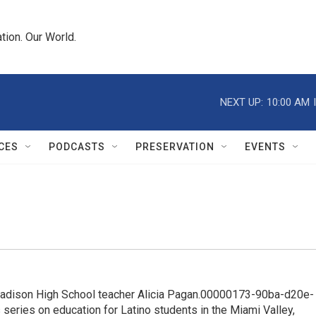
tion. Our World.
NEXT UP:
10:00 AM
CES
PODCASTS
PRESERVATION
EVENTS
adison High School teacher Alicia Pagan.00000173-90ba-d20e-
ries on education for Latino students in the Miami Valley,