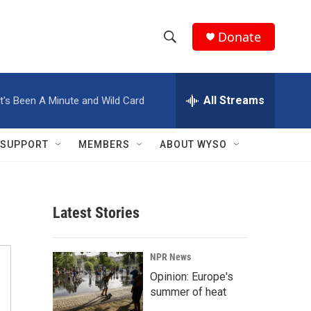
Donate
S
S
e
h
a
r
All Streams
It's Been A Minute and Wild Card
o
c
h
w
Q
SUPPORT
MEMBERS
ABOUT WYSO
u
S
e
r
e
y
Latest Stories
a
r
NPR News
c
Opinion: Europe's
summer of heat
h