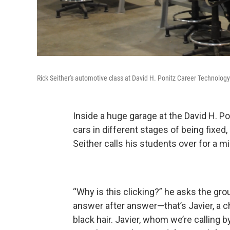
Rick Seither's automotive class at David H. Ponitz Career Technology
Inside a huge garage at the David H. P
cars in different stages of being fixed,
Seither calls his students over for a m
“Why is this clicking?” he asks the gro
answer after answer—that’s Javier, a c
black hair. Javier, whom we’re calling b