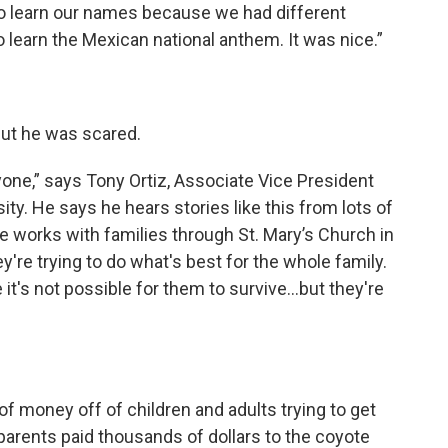
to learn our names because we had different
 learn the Mexican national anthem. It was nice.”
 but he was scared.
one,” says Tony Ortiz, Associate Vice President
sity. He says he hears stories like this from lots of
he works with families through St. Mary’s Church in
y're trying to do what's best for the whole family.
's not possible for them to survive...but they're
f money off of children and adults trying to get
 parents paid thousands of dollars to the coyote