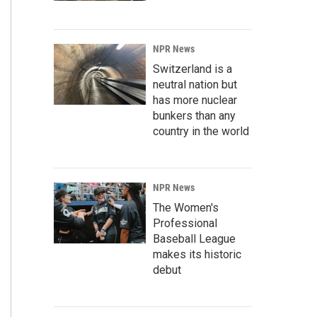
NPR News
Switzerland is a
neutral nation but
has more nuclear
bunkers than any
country in the world
NPR News
The Women's
Professional
Baseball League
makes its historic
debut