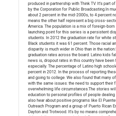
produced in partnership with Think TV. It's part o
by the Corporation for Public Broadcasting.In mu
about 2 percent in the mid-2000s, to 4 percent n
means the other half represent a big cross-sect
America. The population is a mix of foreign-born
launching point for this series is a persistent d
students. In 2012 the graduation rate for white s
Black students it was 61 percent. Those racial and
disparity is much wider in Ohio than in the nation
graduation rates across the board. Latino kids fa
news is, dropout rates in this country have been 
especially. The percentage of Latino high school
percent in 2012. In the process of reporting thes
and going to college. We also found that many of
with the same issues: the need to support their fa
overwhelming life circumstances.The stories will
education to personal profiles of people dealing w
also hear about positive programs like El Puente
Outreach Program and a group of Puerto Rican Eng
Dayton and Trotwood. It’s by no means comprehens