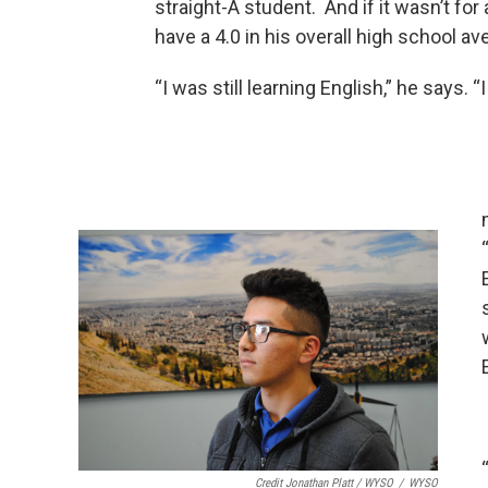
straight-A student. And if it wasn’t fo
have a 4.0 in his overall high school av
“I was still learning English,” he says. 
Credit Jonathan Platt / WYSO
/
WYSO