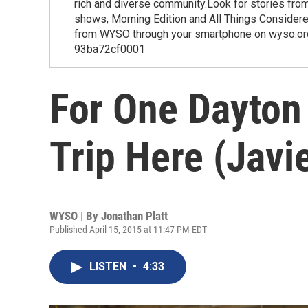
rich and diverse community.Look for stories fr
shows, Morning Edition and All Things Considered
from WYSO through your smartphone on wyso.or
93ba72cf0001
For One Dayton
Trip Here (Javie
WYSO | By
Jonathan Platt
Published April 15, 2015 at 11:47 PM EDT
LISTEN
•
4:33