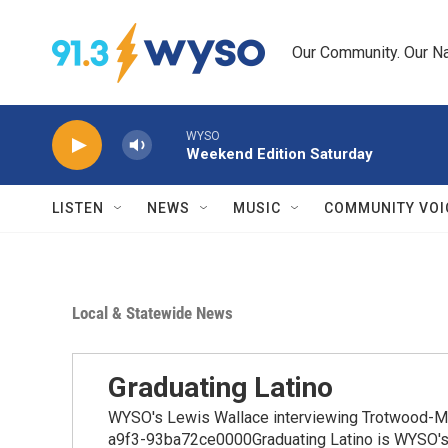
Skip to main content
Our Community. Our Na
WYSO
Weekend Edition Saturday
LISTEN
NEWS
MUSIC
COMMUNITY VOI
Local & Statewide News
Graduating Latino
WYSO's Lewis Wallace interviewing Trotwood-M
a9f3-93ba72ce0000Graduating Latino is WYSO's se