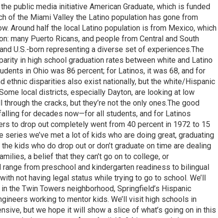
f the public media initiative American Graduate, which is funded
ch of the Miami Valley the Latino population has gone from
ow. Around half the local Latino population is from Mexico, which
ion: many Puerto Ricans, and people from Central and South
 and U.S.-born representing a diverse set of experiences.The
isparity in high school graduation rates between white and Latino
tudents in Ohio was 86 percent; for Latinos, it was 68, and for
 ethnic disparities also exist nationally, but the white/Hispanic
.Some local districts, especially Dayton, are looking at low
ll through the cracks, but they’re not the only ones.The good
falling for decades now—for all students, and for Latinos
ers to drop out completely went from 40 percent in 1972 to 15
e series we’ve met a lot of kids who are doing great, graduating
 the kids who do drop out or don’t graduate on time are dealing
milies, a belief that they can’t go on to college, or
 range from preschool and kindergarten readiness to bilingual
ith not having legal status while trying to go to school. We’ll
 in the Twin Towers neighborhood, Springfield’s Hispanic
ineers working to mentor kids. We’ll visit high schools in
ive, but we hope it will show a slice of what’s going on in this