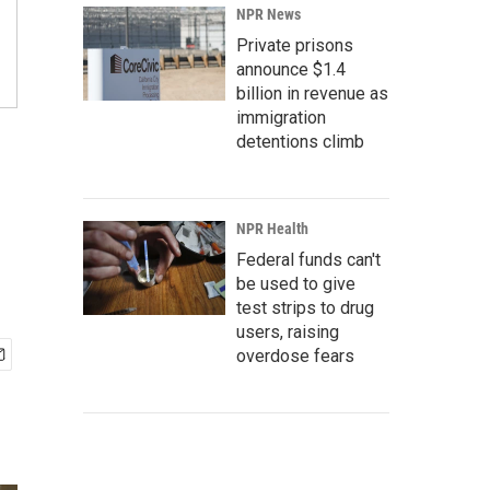
NPR News
Private prisons
announce $1.4
billion in revenue as
immigration
detentions climb
NPR Health
Federal funds can't
be used to give
test strips to drug
users, raising
overdose fears