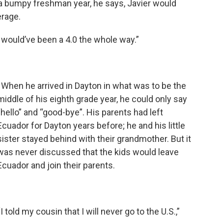
r a bumpy freshman year, he says, Javier would
erage.
“I would’ve been a 4.0 the whole way.”
When he arrived in Dayton in what was to be the
middle of his eighth grade year, he could only say
“hello” and “good-bye”. His parents had left
Ecuador for Dayton years before; he and his little
sister stayed behind with their grandmother. But it
was never discussed that the kids would leave
Ecuador and join their parents.
“I told my cousin that I will never go to the U.S.,”