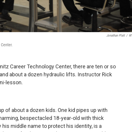
Jonathan Platt
/
W
 Center.
onitz Career Technology Center, there are ten or so
 and about a dozen hydraulic lifts. Instructor Rick
ini-lesson.
up of about a dozen kids. One kid pipes up with
harming, bespectacled 18-year-old with thick
y his middle name to protect his identity, is a