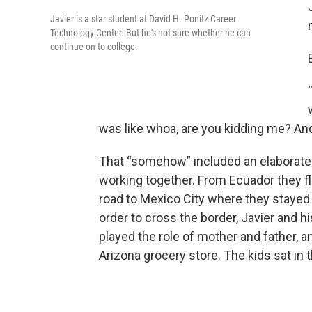
Javier is a star student at David H. Ponitz Career
Technology Center. But he's not sure whether he can
continue on to college.
was like whoa, are you kidding me? An
That “somehow” included an elaborate
working together. From Ecuador they f
road to Mexico City where they stayed w
order to cross the border, Javier and h
played the role of mother and father, a
Arizona grocery store. The kids sat in