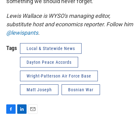
something we should never forget.”
Lewis Wallace is WYSO's managing editor,
substitute host and economics reporter. Follow him
@lewispants
.
Tags
Local & Statewide News
Dayton Peace Accords
Wright-Patterson Air Force Base
Matt Joseph
Bosnian War
F
L
E
a
i
m
c
n
a
e
k
i
b
e
l