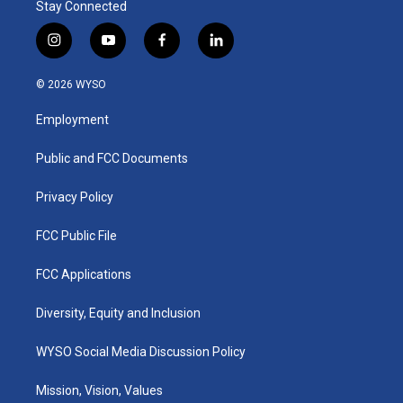
Stay Connected
i
y
f
l
n
o
a
i
s
u
c
n
© 2026 WYSO
t
t
e
k
a
u
b
e
Employment
g
b
o
d
r
e
o
i
a
k
n
Public and FCC Documents
m
Privacy Policy
FCC Public File
FCC Applications
Diversity, Equity and Inclusion
WYSO Social Media Discussion Policy
Mission, Vision, Values