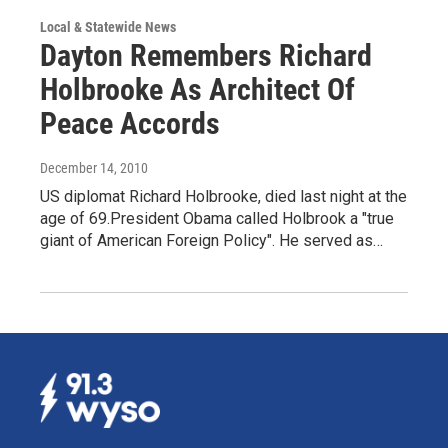
Local & Statewide News
Dayton Remembers Richard
Holbrooke As Architect Of
Peace Accords
December 14, 2010
US diplomat Richard Holbrooke, died last night at the
age of 69.President Obama called Holbrook a "true
giant of American Foreign Policy". He served as…