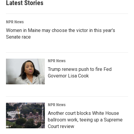
Latest Stories
o
d
o
I
k
n
NPR News
Women in Maine may choose the victor in this year's
Senate race
NPR News
Trump renews push to fire Fed
Governor Lisa Cook
NPR News
Another court blocks White House
ballroom work, teeing up a Supreme
Court review