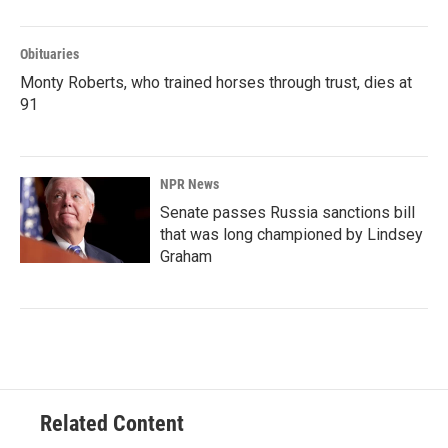
Obituaries
Monty Roberts, who trained horses through trust, dies at
91
NPR News
Senate passes Russia sanctions bill
that was long championed by Lindsey
Graham
Related Content