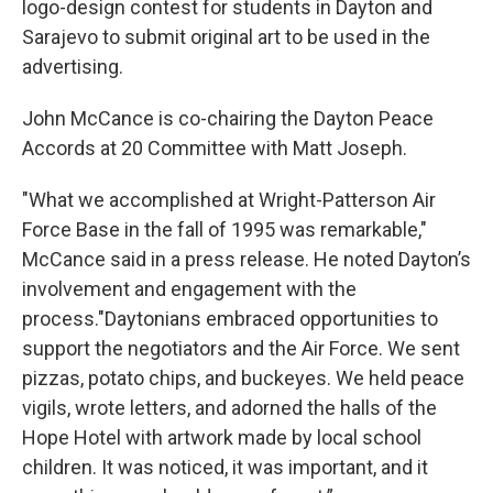
logo-design contest for students in Dayton and
Sarajevo to submit original art to be used in the
advertising.
John McCance is co-chairing the Dayton Peace
Accords at 20 Committee with Matt Joseph.
"What we accomplished at Wright-Patterson Air
Force Base in the fall of 1995 was remarkable,"
McCance said in a press release. He noted Dayton’s
involvement and engagement with the
process."Daytonians embraced opportunities to
support the negotiators and the Air Force. We sent
pizzas, potato chips, and buckeyes. We held peace
vigils, wrote letters, and adorned the halls of the
Hope Hotel with artwork made by local school
children. It was noticed, it was important, and it