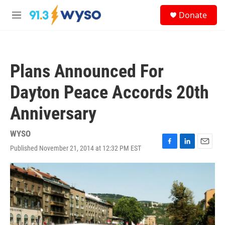
Skip to main content
S
Donate
e
M
a
e
r
n
c
u
h
Plans Announced For
u
e
Dayton Peace Accords 20th
r
y
Anniversary
WYSO
Published November 21, 2014 at 12:32 PM EST
F
L
E
a
i
m
c
n
a
e
k
i
b
e
l
o
d
o
I
k
n