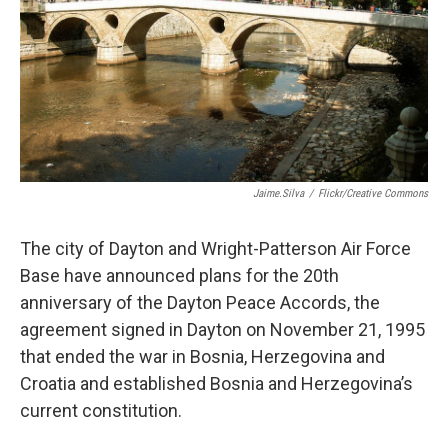
Jaime.silva
/
Flickr/Creative Commons
The city of Dayton and Wright-Patterson Air Force
Base have announced plans for the 20th
anniversary of the Dayton Peace Accords, the
agreement signed in Dayton on November 21, 1995
that ended the war in Bosnia, Herzegovina and
Croatia and established Bosnia and Herzegovina’s
current constitution.