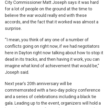
City Commissioner Matt Joseph says it was hard
for a lot of people on the ground at the time to
believe the war would really end with these
accords, and the fact that it worked was almost a
surprise.
“I mean, you think of any one of a number of
conflicts going on right now, if we had negotiators
here in Dayton right now talking about how to stop it
dead in its tracks, and then having it work, you can
imagine what kind of achievement that would be,”
Joseph said.
Next year’s 20th anniversary will be
commemorated with a two-day policy conference
and a series of celebrations including a black tie
gala. Leading up to the event, organizers will hold a