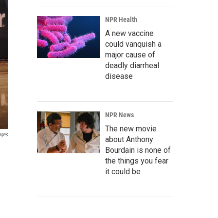
NPR Health
A new vaccine
could vanquish a
major cause of
deadly diarrheal
disease
NPR News
The new movie
ages
about Anthony
Bourdain is none of
the things you fear
it could be