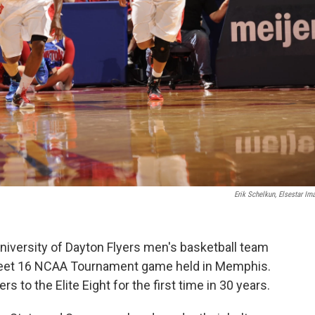
Erik Schelkun, Elsestar Im
niversity of Dayton Flyers men's basketball team
Sweet 16 NCAA Tournament game held in Memphis.
rs to the Elite Eight for the first time in 30 years.