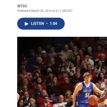
WYSO
Published March 28, 2014 at 6:11 AM EDT
LISTEN
•
1:04