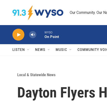
Skip to main content
Our Community. Our Na
WYSO
On Point
LISTEN
NEWS
MUSIC
COMMUNITY VOI
Local & Statewide News
Dayton Flyers H