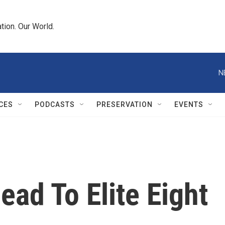
tion. Our World.
N
CES
PODCASTS
PRESERVATION
EVENTS
ead To Elite Eight