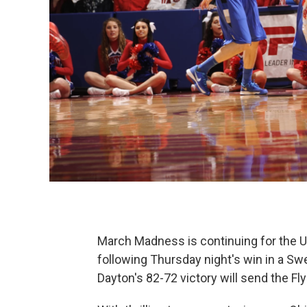
March Madness is continuing for the U
following Thursday night's win in a 
Dayton's 82-72 victory will send the Flye