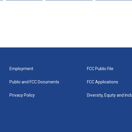
Employment
FCC Public File
Public and FCC Documents
FCC Applications
Privacy Policy
Diversity, Equity and Inc