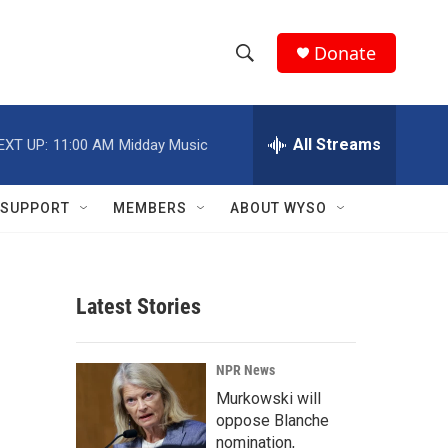
Donate
S
S
e
h
a
r
All Streams
EXT UP:
11:00 AM
Midday Music
o
c
h
w
Q
SUPPORT
MEMBERS
ABOUT WYSO
u
S
e
r
e
y
Latest Stories
a
r
NPR News
c
Murkowski will
oppose Blanche
h
nomination,