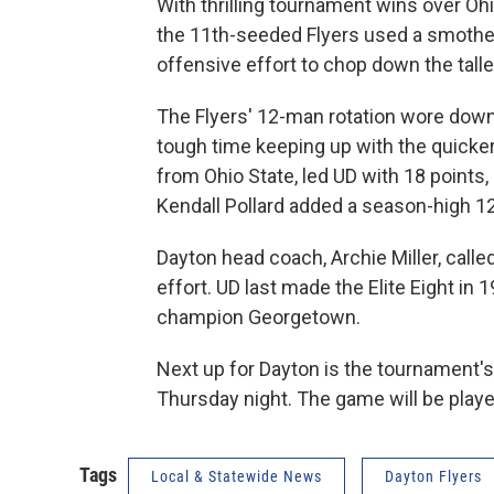
With thrilling tournament wins over Ohi
the 11th-seeded Flyers used a smother
offensive effort to chop down the tall
The Flyers' 12-man rotation wore down 
tough time keeping up with the quicker
from Ohio State, led UD with 18 points,
Kendall Pollard added a season-high 12
Dayton head coach, Archie Miller, call
effort. UD last made the Elite Eight in
champion Georgetown.
Next up for Dayton is the tournament's
Thursday night. The game will be play
Tags
Local & Statewide News
Dayton Flyers