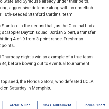
o State and Syracuse already under their belts,
ing, aggressive defense along with an unselfish
er 10th-seeded Stanford Cardinal team.
Stanford in the second half, as the Cardinal had a
, scrappier Dayton squad. Jordan Sibert, a transfer
 hitting 4-of-9 from 3-point range. Freshman
 points.
ed Thursday night's win an example of a true team
 1984, before bowing out to eventual tournament
 top seed, the Florida Gators, who defeated UCLA
ed on Saturday in Memphis.
Archie Miller
NCAA Tournament
Jordan Sibert