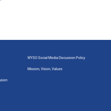
WYSO Social Media Discussion Policy
Mission, Vision, Values
lusion