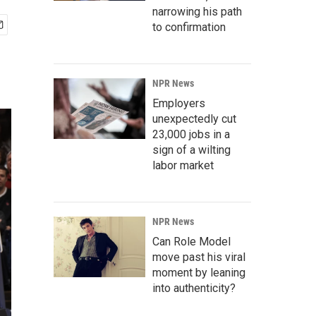
narrowing his path
to confirmation
NPR News
Employers
unexpectedly cut
23,000 jobs in a
sign of a wilting
labor market
NPR News
Can Role Model
move past his viral
moment by leaning
into authenticity?