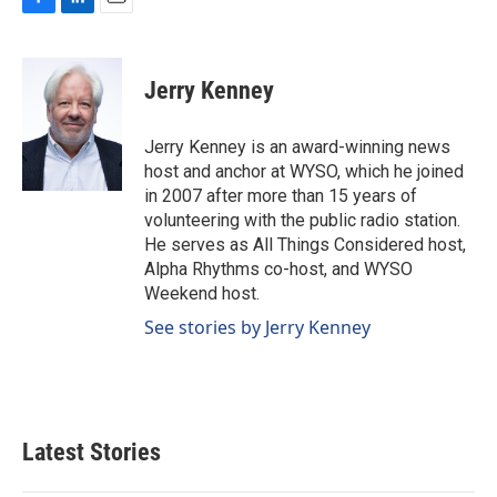
F
L
E
a
i
m
c
n
a
e
k
i
Jerry Kenney
b
e
l
o
d
o
I
Jerry Kenney is an award-winning news
k
n
host and anchor at WYSO, which he joined
in 2007 after more than 15 years of
volunteering with the public radio station.
He serves as All Things Considered host,
Alpha Rhythms co-host, and WYSO
Weekend host.
See stories by Jerry Kenney
Latest Stories