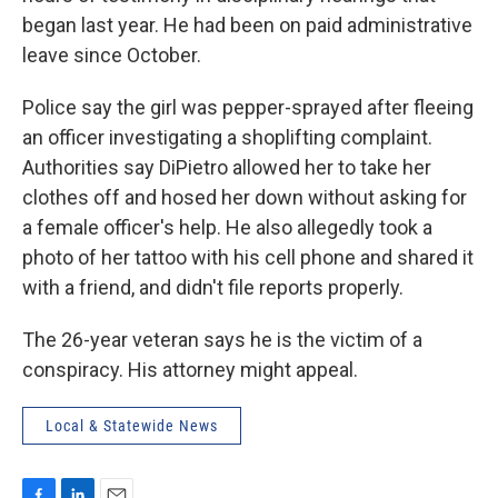
began last year. He had been on paid administrative
leave since October.
Police say the girl was pepper-sprayed after fleeing
an officer investigating a shoplifting complaint.
Authorities say DiPietro allowed her to take her
clothes off and hosed her down without asking for
a female officer's help. He also allegedly took a
photo of her tattoo with his cell phone and shared it
with a friend, and didn't file reports properly.
The 26-year veteran says he is the victim of a
conspiracy. His attorney might appeal.
Local & Statewide News