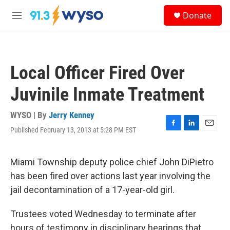
Skip to main content
S
Donate
e
M
a
e
r
n
c
u
h
Local Officer Fired Over
u
e
Juvinile Inmate Treatment
r
y
WYSO | By
Jerry Kenney
Published February 13, 2013 at 5:28 PM EST
F
L
E
a
i
m
c
n
a
e
k
i
Miami Township deputy police chief John DiPietro
b
e
l
has been fired over actions last year involving the
o
d
o
I
jail decontamination of a 17-year-old girl.
k
n
Trustees voted Wednesday to terminate after
hours of testimony in disciplinary hearings that