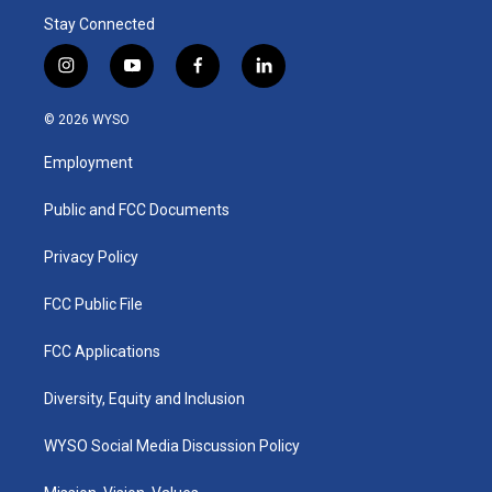
Stay Connected
i
y
f
l
n
o
a
i
s
u
c
n
© 2026 WYSO
t
t
e
k
a
u
b
e
Employment
g
b
o
d
r
e
o
i
a
k
n
Public and FCC Documents
m
Privacy Policy
FCC Public File
FCC Applications
Diversity, Equity and Inclusion
WYSO Social Media Discussion Policy