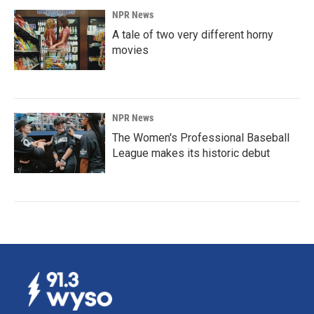
NPR News
A tale of two very different horny
movies
NPR News
The Women's Professional Baseball
League makes its historic debut