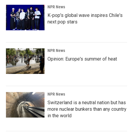
NPR News
K-pop's global wave inspires Chile's
next pop stars
NPR News
Opinion: Europe's summer of heat
NPR News
Switzerland is a neutral nation but has
more nuclear bunkers than any country
in the world