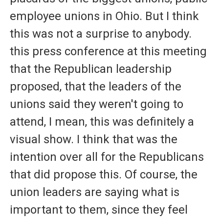
employee unions in Ohio. But I think
this was not a surprise to anybody.
this press conference at this meeting
that the Republican leadership
proposed, that the leaders of the
unions said they weren't going to
attend, I mean, this was definitely a
visual show. I think that was the
intention over all for the Republicans
that did propose this. Of course, the
union leaders are saying what is
important to them, since they feel