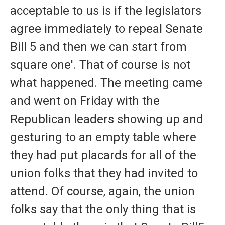
acceptable to us is if the legislators
agree immediately to repeal Senate
Bill 5 and then we can start from
square one'. That of course is not
what happened. The meeting came
and went on Friday with the
Republican leaders showing up and
gesturing to an empty table where
they had put placards for all of the
union folks that they had invited to
attend. Of course, again, the union
folks say that the only thing that is