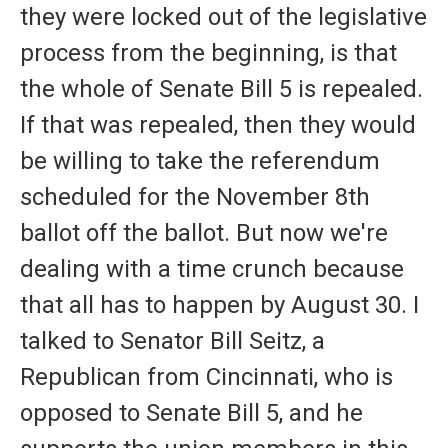
they were locked out of the legislative
process from the beginning, is that
the whole of Senate Bill 5 is repealed.
If that was repealed, then they would
be willing to take the referendum
scheduled for the November 8th
ballot off the ballot. But now we're
dealing with a time crunch because
that all has to happen by August 30. I
talked to Senator Bill Seitz, a
Republican from Cincinnati, who is
opposed to Senate Bill 5, and he