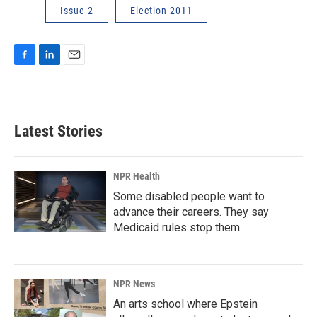
Issue 2
Election 2011
F
L
E
a
i
m
c
n
a
e
k
i
b
e
l
Latest Stories
o
d
o
I
k
n
NPR Health
Some disabled people want to
advance their careers. They say
Medicaid rules stop them
NPR News
An arts school where Epstein