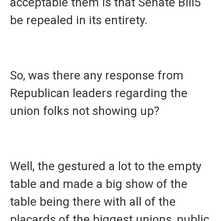
acceptable them is that Senate Bill5
be repealed in its entirety.
So, was there any response from
Republican leaders regarding the
union folks not showing up?
Well, the gestured a lot to the empty
table and made a big show of the
table being there with all of the
placards of the biggest unions, public