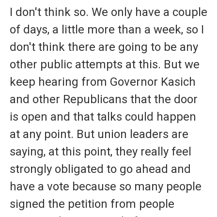
I don't think so. We only have a couple
of days, a little more than a week, so I
don't think there are going to be any
other public attempts at this. But we
keep hearing from Governor Kasich
and other Republicans that the door
is open and that talks could happen
at any point. But union leaders are
saying, at this point, they really feel
strongly obligated to go ahead and
have a vote because so many people
signed the petition from people