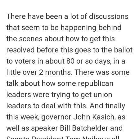
a
i
m
c
n
a
e
k
i
There have been a lot of discussions
b
e
l
o
d
that seem to be happening behind
o
I
k
n
the scenes about how to get this
resolved before this goes to the ballot
to voters in about 80 or so days, in a
little over 2 months. There was some
talk about how some republican
leaders were trying to get union
leaders to deal with this. And finally
this week, governor John Kasich, as
well as speaker Bill Batchelder and