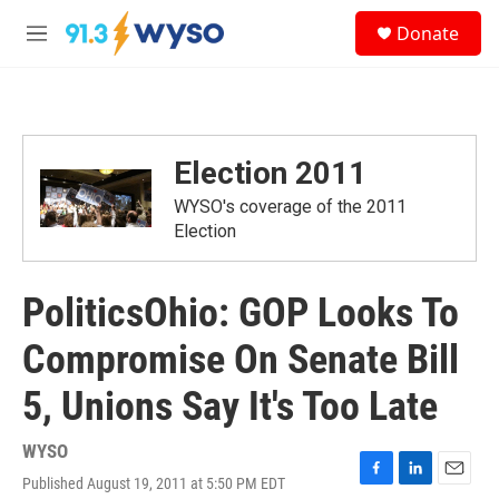
Skip to main content
S
Donate
e
M
a
e
r
n
c
u
h
u
Election 2011
e
r
WYSO's coverage of the 2011
y
Election
PoliticsOhio: GOP Looks To
Compromise On Senate Bill
5, Unions Say It's Too Late
WYSO
Published August 19, 2011 at 5:50 PM EDT
F
L
E