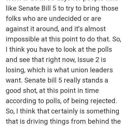
like Senate Bill 5 to try to bring those
folks who are undecided or are
against it around, and it's almost
impossible at this point to do that. So,
I think you have to look at the polls
and see that right now, Issue 2 is
losing, which is what union leaders
want. Senate bill 5 really stands a
good shot, at this point in time
according to polls, of being rejected.
So, I think that certainly is something
that is driving things from behind the