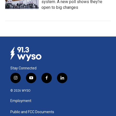
system. A new poll shows they're
open to big changes
Stay Connected
i
y
f
l
n
o
a
i
s
u
c
n
© 2026 WYSO
t
t
e
k
a
u
b
e
Employment
g
b
o
d
r
e
o
i
a
k
n
Public and FCC Documents