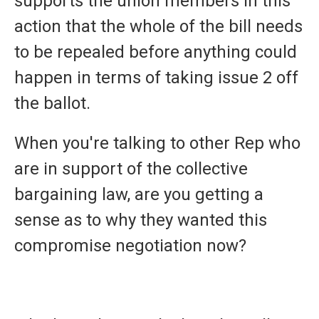
supports the union members in this
action that the whole of the bill needs
to be repealed before anything could
happen in terms of taking issue 2 off
the ballot.
When you're talking to other Rep who
are in support of the collective
bargaining law, are you getting a
sense as to why they wanted this
compromise negotiation now?