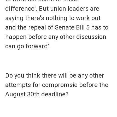
difference'. But union leaders are
saying there's nothing to work out
and the repeal of Senate Bill 5 has to
happen before any other discussion
can go forward'.
Do you think there will be any other
attempts for compromsie before the
August 30th deadline?