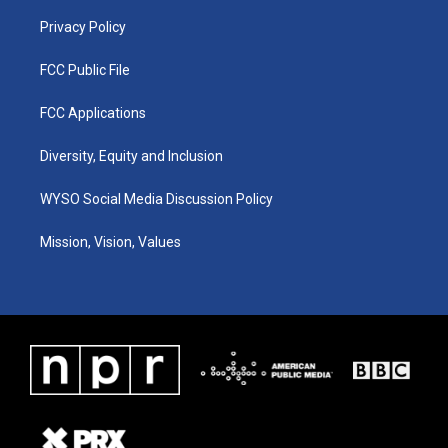
m
Privacy Policy
FCC Public File
FCC Applications
Diversity, Equity and Inclusion
WYSO Social Media Discussion Policy
Mission, Vision, Values