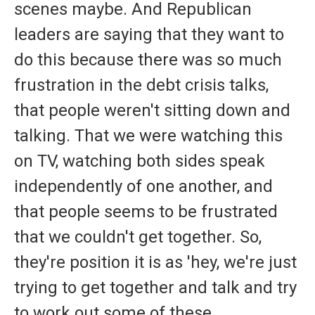
scenes maybe. And Republican
leaders are saying that they want to
do this because there was so much
frustration in the debt crisis talks,
that people weren't sitting down and
talking. That we were watching this
on TV, watching both sides speak
independently of one another, and
that people seems to be frustrated
that we couldn't get together. So,
they're position it is as 'hey, we're just
trying to get together and talk and try
to work out some of these