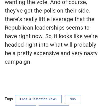
wanting the vote. And of course,
they've got the polls on their side,
there's really little leverage that the
Republican leaderships seems to
have right now. So, it looks like we're
headed right into what will probably
be a pretty expensive and very nasty
campaign.
Tags
Local & Statewide News
SB5