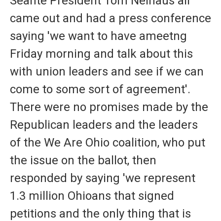
Seante President Tom Neihaus all
came out and had a press conference
saying 'we want to have ameetng
Friday morning and talk about this
with union leaders and see if we can
come to some sort of agreement'.
There were no promises made by the
Republican leaders and the leaders
of the We Are Ohio coalition, who put
the issue on the ballot, then
responded by saying 'we represent
1.3 million Ohioans that signed
petitions and the only thing that is