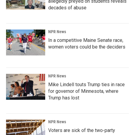
allegedly preyed on students reveals
decades of abuse
NPR News
In a competitive Maine Senate race,
women voters could be the deciders
NPR News
Mike Lindell touts Trump ties in race
for governor of Minnesota, where
Trump has lost
NPR News
Voters are sick of the two-party