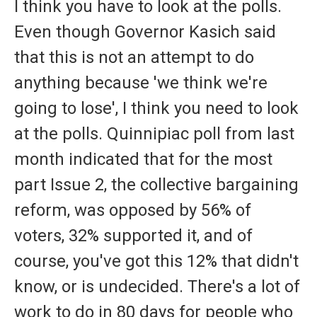
I think you have to look at the polls.
Even though Governor Kasich said
that this is not an attempt to do
anything because 'we think we're
going to lose', I think you need to look
at the polls. Quinnipiac poll from last
month indicated that for the most
part Issue 2, the collective bargaining
reform, was opposed by 56% of
voters, 32% supported it, and of
course, you've got this 12% that didn't
know, or is undecided. There's a lot of
work to do in 80 days for people who