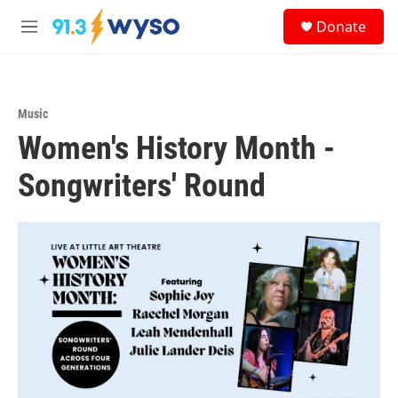
Skip to main content
S
Donate
e
M
a
e
r
n
c
u
h
Music
u
Women's History Month -
e
r
y
Songwriters' Round