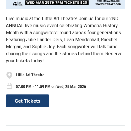
Live music at the Little Art Theatre! Join us for our 2ND
ANNUAL live music event celebrating Women's History
Month with a songwriters' round across four generations.
Featuring Julie Lander Deis, Leah Mendenhall, Raechel
Morgan, and Sophie Joy. Each songwriter will talk turns
sharing their songs and the stories behind them. Reserve
your tickets today!
Little Art Theatre
07:00 PM - 11:59 PM on Wed, 25 Mar 2026
Get Tickets