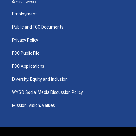
s
u
c
n
© 2026 WYSO
t
t
e
k
a
u
b
e
Employment
g
b
o
d
r
e
o
i
a
k
n
Public and FCC Documents
m
Privacy Policy
FCC Public File
FCC Applications
Diversity, Equity and Inclusion
WYSO Social Media Discussion Policy
Mission, Vision, Values