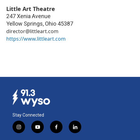
Little Art Theatre
247 Xenia Avenue
Yellow Springs
,
Ohio
45387
director@littleart.com
https://www.littleart.com
Stay Connected
i
y
f
l
n
o
a
i