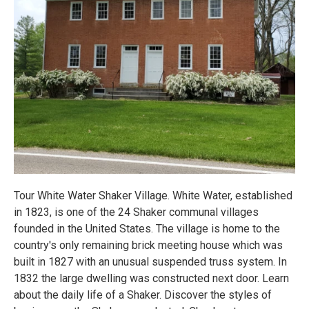
Tour White Water Shaker Village. White Water, established
in 1823, is one of the 24 Shaker communal villages
founded in the United States. The village is home to the
country's only remaining brick meeting house which was
built in 1827 with an unusual suspended truss system. In
1832 the large dwelling was constructed next door. Learn
about the daily life of a Shaker. Discover the styles of