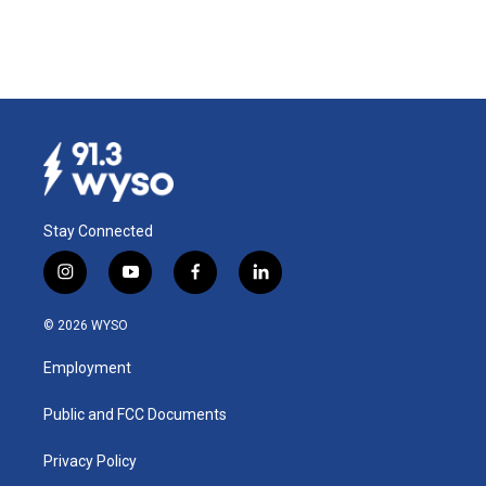
Stay Connected
i
y
f
l
n
o
a
i
s
u
c
n
© 2026 WYSO
t
t
e
k
a
u
b
e
Employment
g
b
o
d
r
e
o
i
a
k
n
Public and FCC Documents
m
Privacy Policy