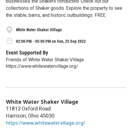
businesses the Shakers conducted. Check out our
collections of Shaker goods. Explore the property to see
the stable, barns, and historic outbuildings. FREE
White Water Shaker Village
02:00 PM - 05:00 PM on Sun, 25 Sep 2022
Event Supported By
Friends of White Water Shaker Village
https://www.whitewatervillage.org/
White Water Shaker Village
11813 Oxford Road
Harrison
,
Ohio
45030
https://www.whitewatervillage.org/