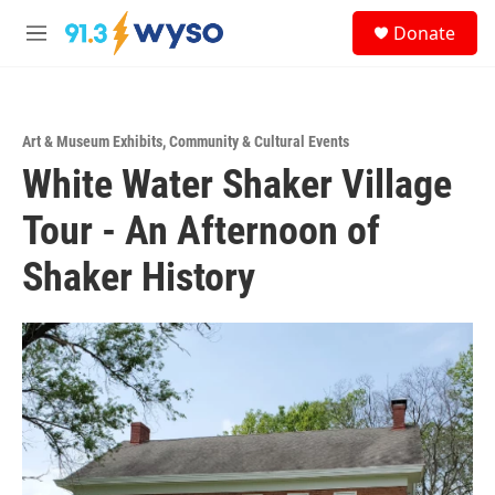
Skip to main content
S
Donate
e
M
a
e
r
n
c
u
h
Art & Museum Exhibits
,
Community & Cultural Events
u
White Water Shaker Village
e
r
y
Tour - An Afternoon of
Shaker History