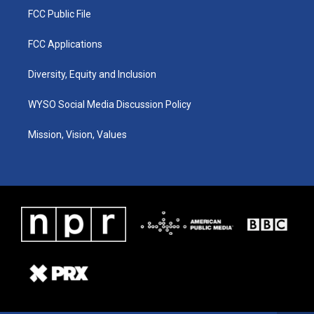
FCC Public File
FCC Applications
Diversity, Equity and Inclusion
WYSO Social Media Discussion Policy
Mission, Vision, Values