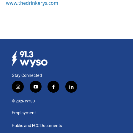
www.thedrinkerys.com
Stay Connected
i
y
f
l
n
o
a
i
s
u
c
n
© 2026 WYSO
t
t
e
k
a
u
b
e
Employment
g
b
o
d
r
e
o
i
a
k
n
Public and FCC Documents
m