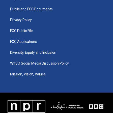
g
b
o
d
r
e
o
i
a
k
n
Public and FCC Documents
m
Privacy Policy
FCC Public File
FCC Applications
Diversity, Equity and Inclusion
WYSO Social Media Discussion Policy
Mission, Vision, Values