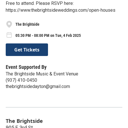
Free to attend. Please RSVP here:
https://www.thebrightsideweddings.com/open-houses
The Brightside
05:30 PM - 08:00 PM on Tue, 4 Feb 2025
Get Tickets
Event Supported By
The Brightside Music & Event Venue
(937) 410-0450
thebrightsidedayton@gmail.com
The Brightside
905 E 3rd St