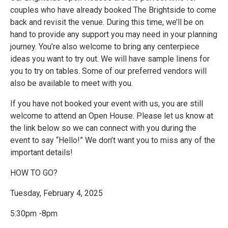
couples who have already booked The Brightside to come
back and revisit the venue. During this time, we’ll be on
hand to provide any support you may need in your planning
journey. You’re also welcome to bring any centerpiece
ideas you want to try out. We will have sample linens for
you to try on tables. Some of our preferred vendors will
also be available to meet with you.
If you have not booked your event with us, you are still
welcome to attend an Open House. Please let us know at
the link below so we can connect with you during the
event to say “Hello!” We don’t want you to miss any of the
important details!
HOW TO GO?
Tuesday, February 4, 2025
5:30pm -8pm