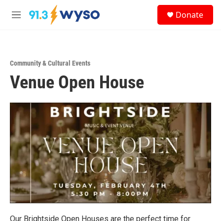
Skip to main content
S
Donate
e
M
a
e
r
n
c
u
h
Community & Cultural Events
u
Venue Open House
e
r
y
Our Brightside Open Houses are the perfect time for