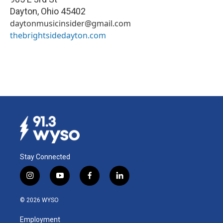
Dayton
,
Ohio
45402
daytonmusicinsider@gmail.com
thebrightsidedayton.com
Stay Connected
i
y
f
l
n
o
a
i
s
u
c
n
© 2026 WYSO
t
t
e
k
a
u
b
e
Employment