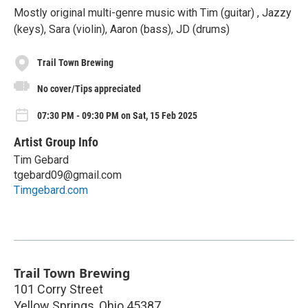
Mostly original multi-genre music with Tim (guitar) , Jazzy
(keys), Sara (violin), Aaron (bass), JD (drums)
Trail Town Brewing
No cover/Tips appreciated
07:30 PM - 09:30 PM on Sat, 15 Feb 2025
Artist Group Info
Tim Gebard
tgebard09@gmail.com
Timgebard.com
Trail Town Brewing
101 Corry Street
Yellow Springs
,
Ohio
45387