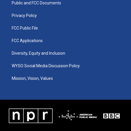
a
k
n
Public and FCC Documents
m
Privacy Policy
FCC Public File
FCC Applications
Diversity, Equity and Inclusion
WYSO Social Media Discussion Policy
Mission, Vision, Values