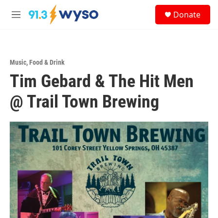
Skip to main content
S
Donate
e
M
a
e
r
n
c
u
h
Music
,
Food & Drink
u
Tim Gebard & The Hit Men
e
r
y
@ Trail Town Brewing