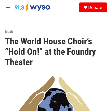
Skip to main content
S
Donate
e
M
a
e
r
n
c
u
h
Music
u
The World House Choir’s
e
r
y
“Hold On!” at the Foundry
Theater