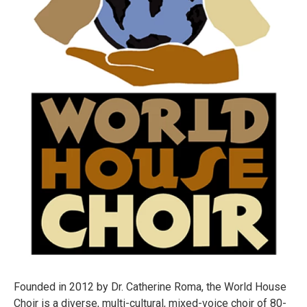
Founded in 2012 by Dr. Catherine Roma, the World House
Choir is a diverse, multi-cultural, mixed-voice choir of 80-