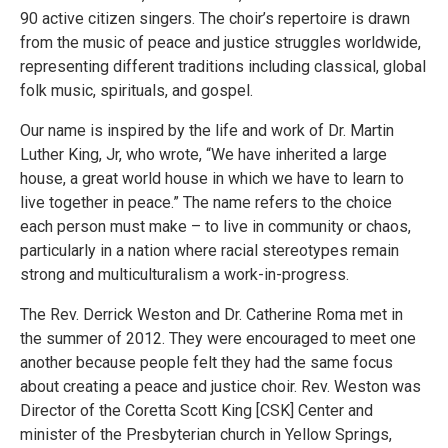
90 active citizen singers. The choir’s repertoire is drawn
from the music of peace and justice struggles worldwide,
representing different traditions including classical, global
folk music, spirituals, and gospel.
Our name is inspired by the life and work of Dr. Martin
Luther King, Jr, who wrote, “We have inherited a large
house, a great world house in which we have to learn to
live together in peace.” The name refers to the choice
each person must make – to live in community or chaos,
particularly in a nation where racial stereotypes remain
strong and multiculturalism a work-in-progress.
The Rev. Derrick Weston and Dr. Catherine Roma met in
the summer of 2012. They were encouraged to meet one
another because people felt they had the same focus
about creating a peace and justice choir. Rev. Weston was
Director of the Coretta Scott King [CSK] Center and
minister of the Presbyterian church in Yellow Springs,