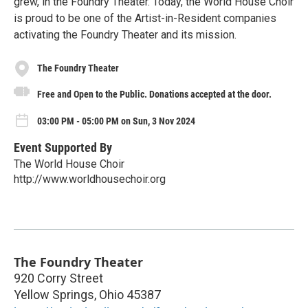
grew, in the Foundry Theater. Today, the World House Choir
is proud to be one of the Artist-in-Resident companies
activating the Foundry Theater and its mission.
The Foundry Theater
Free and Open to the Public. Donations accepted at the door.
03:00 PM - 05:00 PM on Sun, 3 Nov 2024
Event Supported By
The World House Choir
http://www.worldhousechoir.org
The Foundry Theater
920 Corry Street
Yellow Springs
,
Ohio
45387