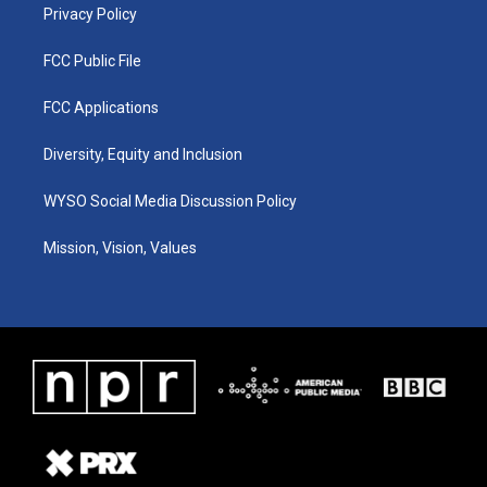
Privacy Policy
FCC Public File
FCC Applications
Diversity, Equity and Inclusion
WYSO Social Media Discussion Policy
Mission, Vision, Values