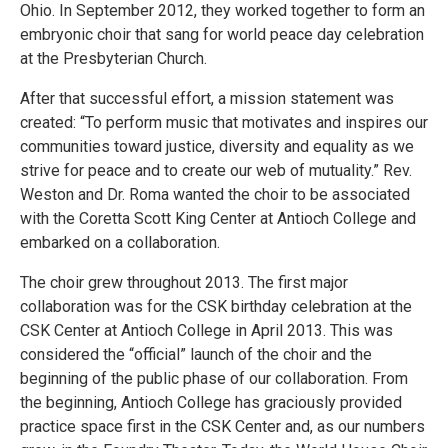
Ohio. In September 2012, they worked together to form an
embryonic choir that sang for world peace day celebration
at the Presbyterian Church.
After that successful effort, a mission statement was
created: “To perform music that motivates and inspires our
communities toward justice, diversity and equality as we
strive for peace and to create our web of mutuality.” Rev.
Weston and Dr. Roma wanted the choir to be associated
with the Coretta Scott King Center at Antioch College and
embarked on a collaboration.
The choir grew throughout 2013. The first major
collaboration was for the CSK birthday celebration at the
CSK Center at Antioch College in April 2013. This was
considered the “official” launch of the choir and the
beginning of the public phase of our collaboration. From
the beginning, Antioch College has graciously provided
practice space first in the CSK Center and, as our numbers