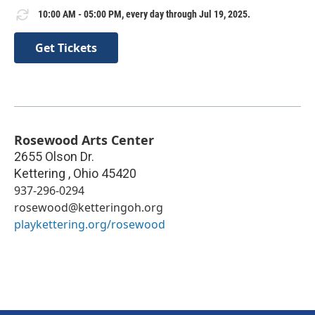
10:00 AM - 05:00 PM, every day through Jul 19, 2025.
Get Tickets
Rosewood Arts Center
2655 Olson Dr.
Kettering
,
Ohio
45420
937-296-0294
rosewood@ketteringoh.org
playkettering.org/rosewood