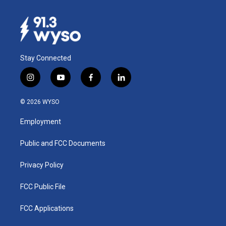
Stay Connected
i
y
f
l
n
o
a
i
s
u
c
n
© 2026 WYSO
t
t
e
k
a
u
b
e
Employment
g
b
o
d
r
e
o
i
a
k
n
Public and FCC Documents
m
Privacy Policy
FCC Public File
FCC Applications