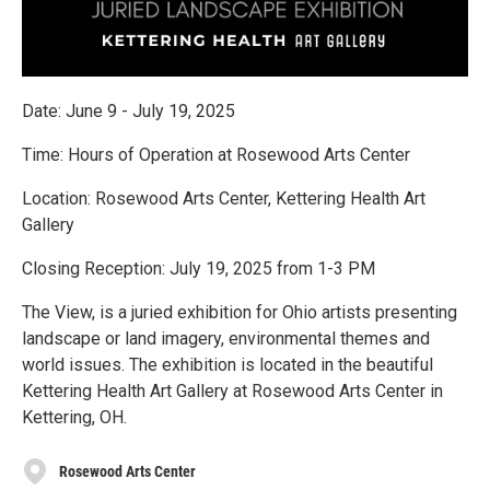
Date: June 9 - July 19, 2025
Time: Hours of Operation at Rosewood Arts Center
Location: Rosewood Arts Center, Kettering Health Art
Gallery
Closing Reception: July 19, 2025 from 1-3 PM
The View, is a juried exhibition for Ohio artists presenting
landscape or land imagery, environmental themes and
world issues. The exhibition is located in the beautiful
Kettering Health Art Gallery at Rosewood Arts Center in
Kettering, OH.
Rosewood Arts Center