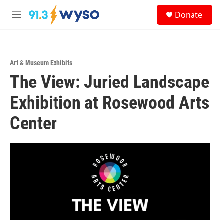
Skip to main content
S
Donate
e
M
a
e
r
n
c
u
h
Art & Museum Exhibits
u
The View: Juried Landscape
e
r
y
Exhibition at Rosewood Arts
Center