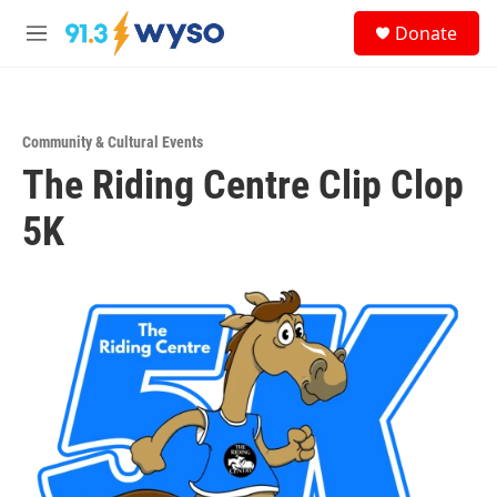
Skip to main content
S
Donate
e
M
a
e
r
n
c
u
h
Community & Cultural Events
u
The Riding Centre Clip Clop
e
r
y
5K