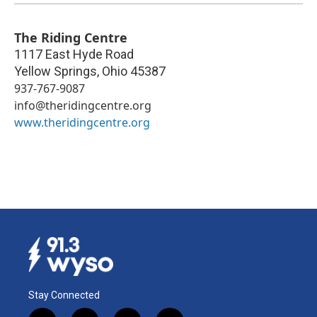
The Riding Centre
1117 East Hyde Road
Yellow Springs
,
Ohio
45387
937-767-9087
info@theridingcentre.org
www.theridingcentre.org
Stay Connected