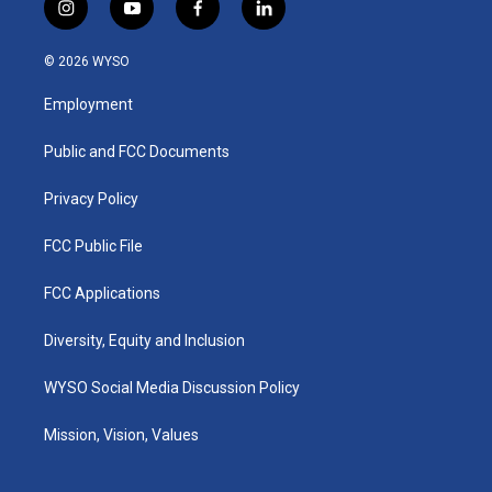
i
y
f
l
n
o
a
i
s
u
c
n
© 2026 WYSO
t
t
e
k
a
u
b
e
Employment
g
b
o
d
r
e
o
i
a
k
n
Public and FCC Documents
m
Privacy Policy
FCC Public File
FCC Applications
Diversity, Equity and Inclusion
WYSO Social Media Discussion Policy
Mission, Vision, Values