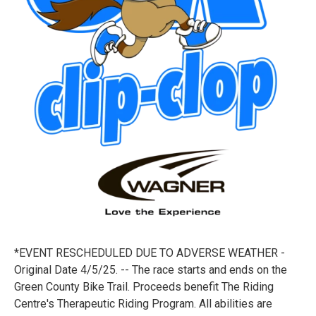
*EVENT RESCHEDULED DUE TO ADVERSE WEATHER -
Original Date 4/5/25. -- The race starts and ends on the
Green County Bike Trail. Proceeds benefit The Riding
Centre's Therapeutic Riding Program. All abilities are