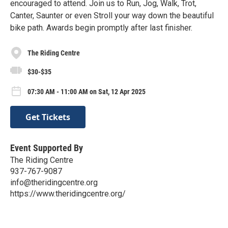
encouraged to attend. Join us to Run, Jog, Walk, Trot,
Canter, Saunter or even Stroll your way down the beautiful
bike path. Awards begin promptly after last finisher.
The Riding Centre
$30-$35
07:30 AM - 11:00 AM on Sat, 12 Apr 2025
Get Tickets
Event Supported By
The Riding Centre
937-767-9087
info@theridingcentre.org
https://www.theridingcentre.org/