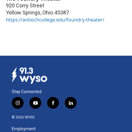
920 Corry Street
Yellow Springs
,
Ohio
45387
https://antiochcollege.edu/foundry-theater/
Stay Connected
i
y
f
l
n
o
a
i
s
u
c
n
© 2026 WYSO
t
t
e
k
a
u
b
e
Employment
g
b
o
d