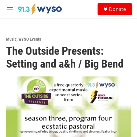
Skip to main content
S
Donate
e
M
a
e
r
n
c
u
h
Music
,
WYSO Events
u
The Outside Presents:
e
r
y
Setting and a&h / Big Bend