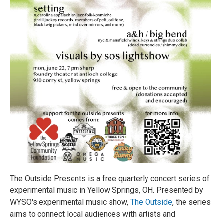
The Outside Presents is a free quarterly concert series of
experimental music in Yellow Springs, OH. Presented by
WYSO's experimental music show,
The Outside
, the series
aims to connect local audiences with artists and