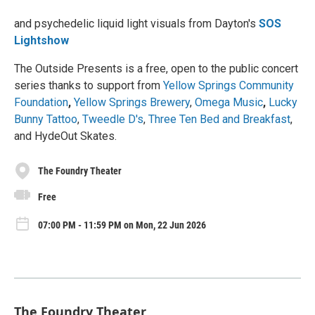
and psychedelic liquid light visuals from Dayton's
SOS
Lightshow
The Outside Presents is a free, open to the public concert
series thanks to support from
Yellow Springs Community
Foundation
,
Yellow Springs Brewery
,
Omega Music
,
Lucky
Bunny Tattoo
,
Tweedle D's
,
Three Ten Bed and Breakfast
,
and HydeOut Skates.
The Foundry Theater
Free
07:00 PM - 11:59 PM on Mon, 22 Jun 2026
The Foundry Theater