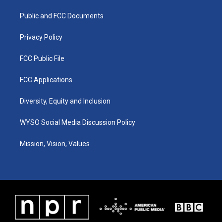
r
e
o
i
a
k
n
Public and FCC Documents
m
Privacy Policy
FCC Public File
FCC Applications
Diversity, Equity and Inclusion
WYSO Social Media Discussion Policy
Mission, Vision, Values