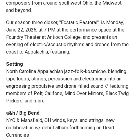
composers from around southwest Ohio, the Midwest,
and beyond.
Our season three closer, "Ecstatic Pastoral", is Monday,
June 22, 2026, at 7 PM at the performance space at the
Foundry Theater at Antioch College, and presents an
evening of electric/acoustic rhythms and drones from the
coast to Appalachia, featuring:
Setting
North Carolina Appalachian jazz-folk-kosmiche, blending
tape loops, strings, percussion and electronics into an
engrossing propulsive and drone-filled sound // featuring
members of Pelt, Califone, Mind Over Mirrors, Black Twig
Pickers, and more
a&h / Big Bend
NYC & Mansfield, OH winds, keys, and strings, new
collaboration w/ debut album forthcoming on Dead
Currencies