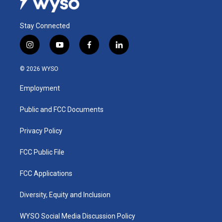
Stay Connected
i
y
f
l
n
o
a
i
s
u
c
n
© 2026 WYSO
t
t
e
k
a
u
b
e
Employment
g
b
o
d
r
e
o
i
a
k
n
Public and FCC Documents
m
Privacy Policy
FCC Public File
FCC Applications
Diversity, Equity and Inclusion
WYSO Social Media Discussion Policy