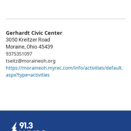
Gerhardt Civic Center
3050 Kreitzer Road
Moraine
,
Ohio
45439
9375351097
tseitz@moraineoh.org
https://moraineoh.myrec.com/info/activities/default.
aspx?type=activities