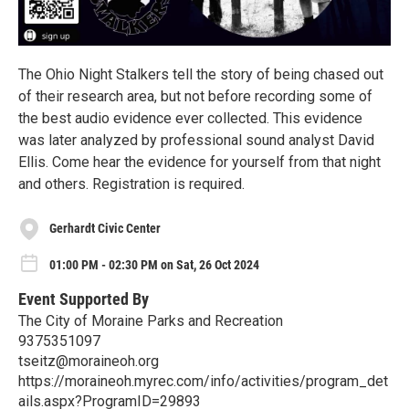
The Ohio Night Stalkers tell the story of being chased out
of their research area, but not before recording some of
the best audio evidence ever collected. This evidence
was later analyzed by professional sound analyst David
Ellis. Come hear the evidence for yourself from that night
and others. Registration is required.
Gerhardt Civic Center
01:00 PM - 02:30 PM on Sat, 26 Oct 2024
Event Supported By
The City of Moraine Parks and Recreation
9375351097
tseitz@moraineoh.org
https://moraineoh.myrec.com/info/activities/program_det
ails.aspx?ProgramID=29893