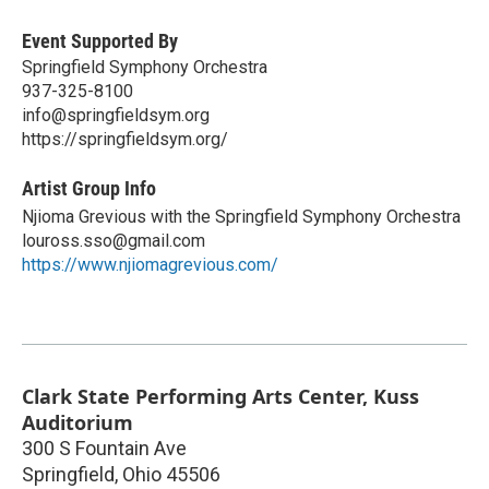
Event Supported By
Springfield Symphony Orchestra
937-325-8100
info@springfieldsym.org
https://springfieldsym.org/
Artist Group Info
Njioma Grevious with the Springfield Symphony Orchestra
louross.sso@gmail.com
https://www.njiomagrevious.com/
Clark State Performing Arts Center, Kuss
Auditorium
300 S Fountain Ave
Springfield
,
Ohio
45506