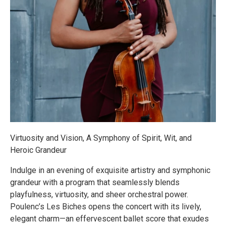
Virtuosity and Vision, A Symphony of Spirit, Wit, and
Heroic Grandeur
Indulge in an evening of exquisite artistry and symphonic
grandeur with a program that seamlessly blends
playfulness, virtuosity, and sheer orchestral power.
Poulenc’s Les Biches opens the concert with its lively,
elegant charm—an effervescent ballet score that exudes