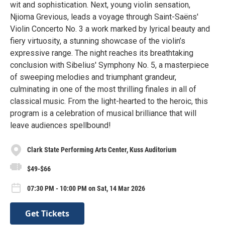
wit and sophistication. Next, young violin sensation,
Njioma Grevious, leads a voyage through Saint-Saëns'
Violin Concerto No. 3 a work marked by lyrical beauty and
fiery virtuosity, a stunning showcase of the violin’s
expressive range. The night reaches its breathtaking
conclusion with Sibelius' Symphony No. 5, a masterpiece
of sweeping melodies and triumphant grandeur,
culminating in one of the most thrilling finales in all of
classical music. From the light-hearted to the heroic, this
program is a celebration of musical brilliance that will
leave audiences spellbound!
Clark State Performing Arts Center, Kuss Auditorium
$49-$66
07:30 PM - 10:00 PM on Sat, 14 Mar 2026
Get Tickets