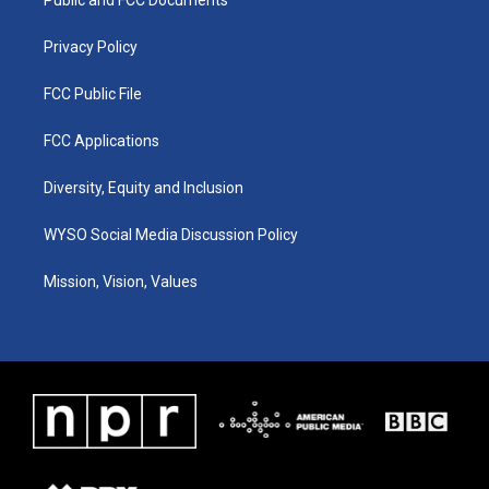
a
k
n
m
Privacy Policy
FCC Public File
FCC Applications
Diversity, Equity and Inclusion
WYSO Social Media Discussion Policy
Mission, Vision, Values