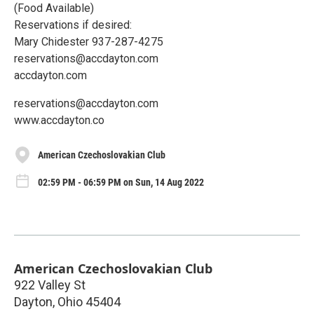
(Food Available)
Reservations if desired:
Mary Chidester 937-287-4275
reservations@accdayton.com
accdayton.com
reservations@accdayton.com
www.accdayton.co
American Czechoslovakian Club
02:59 PM - 06:59 PM on Sun, 14 Aug 2022
American Czechoslovakian Club
922 Valley St
Dayton
,
Ohio
45404