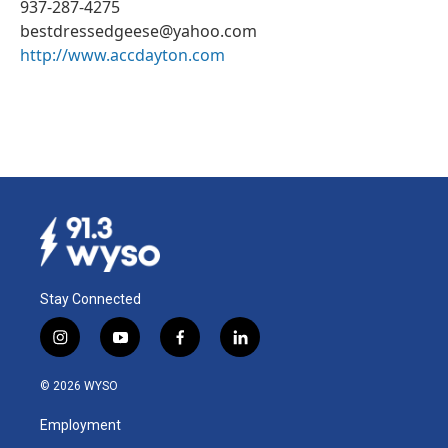
937-287-4275
bestdressedgeese@yahoo.com
http://www.accdayton.com
Stay Connected
i
y
f
l
n
o
a
i
s
u
c
n
© 2026 WYSO
t
t
e
k
a
u
b
e
Employment
g
b
o
d