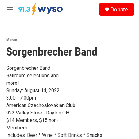
Skip to main content
S
Donate
e
M
a
e
r
n
c
u
h
Music
u
Sorgenbrecher Band
e
r
y
Sorgenbrecher Band
Ballroom selections and
more!
Sunday: August 14, 2022
3:00 - 7:00pm
American Czechoslovakian Club
922 Valley Street, Dayton OH
$14 Members, $15 non-
Members
Includes: Beer * Wine * Soft Drinks * Snacks