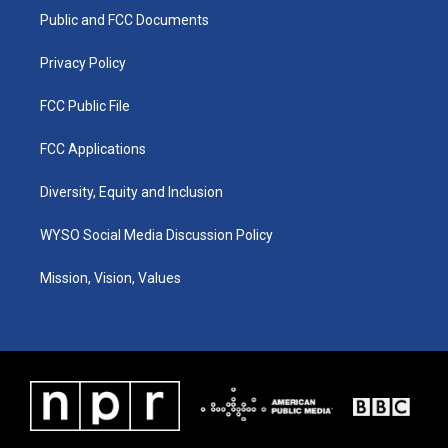
r
e
o
i
a
k
n
Public and FCC Documents
m
Privacy Policy
FCC Public File
FCC Applications
Diversity, Equity and Inclusion
WYSO Social Media Discussion Policy
Mission, Vision, Values