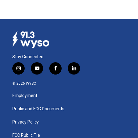
Stay Connected
i
y
f
l
n
o
a
i
s
u
c
n
© 2026 WYSO
t
t
e
k
a
u
b
e
Employment
g
b
o
d
r
e
o
i
a
k
n
Public and FCC Documents
m
Privacy Policy
FCC Public File