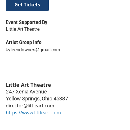
Get Tickets
Event Supported By
Little Art Theatre
Artist Group Info
kyleendownes@gmail.com
Little Art Theatre
247 Xenia Avenue
Yellow Springs
,
Ohio
45387
director@littleart.com
https://www.littleart.com