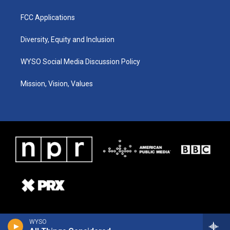
FCC Applications
Diversity, Equity and Inclusion
WYSO Social Media Discussion Policy
Mission, Vision, Values
WYSO