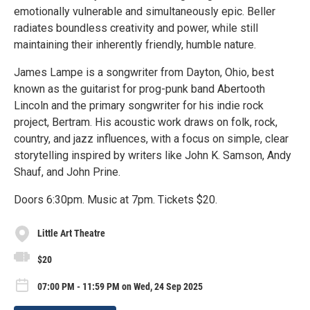
emotionally vulnerable and simultaneously epic. Beller
radiates boundless creativity and power, while still
maintaining their inherently friendly, humble nature.
James Lampe is a songwriter from Dayton, Ohio, best
known as the guitarist for prog-punk band Abertooth
Lincoln and the primary songwriter for his indie rock
project, Bertram. His acoustic work draws on folk, rock,
country, and jazz influences, with a focus on simple, clear
storytelling inspired by writers like John K. Samson, Andy
Shauf, and John Prine.
Doors 6:30pm. Music at 7pm. Tickets $20.
Little Art Theatre
$20
07:00 PM - 11:59 PM on Wed, 24 Sep 2025