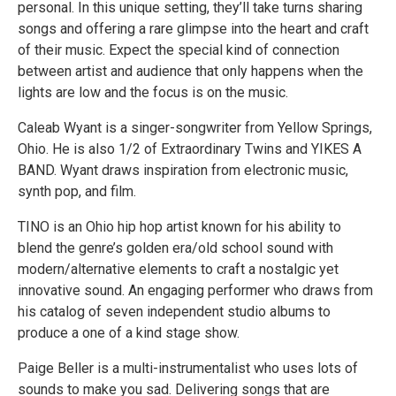
personal. In this unique setting, they’ll take turns sharing
songs and offering a rare glimpse into the heart and craft
of their music. Expect the special kind of connection
between artist and audience that only happens when the
lights are low and the focus is on the music.
Caleab Wyant is a singer-songwriter from Yellow Springs,
Ohio. He is also 1/2 of Extraordinary Twins and YIKES A
BAND. Wyant draws inspiration from electronic music,
synth pop, and film.
TINO is an Ohio hip hop artist known for his ability to
blend the genre’s golden era/old school sound with
modern/alternative elements to craft a nostalgic yet
innovative sound. An engaging performer who draws from
his catalog of seven independent studio albums to
produce a one of a kind stage show.
Paige Beller is a multi-instrumentalist who uses lots of
sounds to make you sad. Delivering songs that are