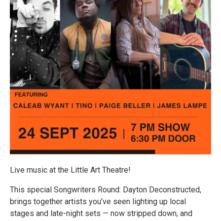
Live music at the Little Art Theatre!
This special Songwriters Round: Dayton Deconstructed,
brings together artists you’ve seen lighting up local
stages and late-night sets — now stripped down, and