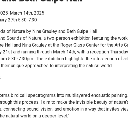
2025-March 14th, 2025
ary 27th 5:30-7:30
ds of Nature by Nina Grauley and Beth Guipe Hall
and Sounds of Nature, a two-person exhibition featuring the work
pe Hall and Nina Grauley at the Roger Glass Center for the Arts Ga
ry 21st and running through March 14th, with a reception Thursda
rom 5:30-7:30pm.. The exhibition highlights the intersection of ar
their unique approaches to interpreting the natural world.
:
orms bird call spectrograms into multilayered encaustic painting
rough this process, I aim to make the invisible beauty of nature’
, connecting sound, vision, and emotion in a way that invites vi
he natural world on a deeper level."