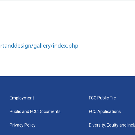
rtanddesign/gallery/index.php
Employment
FCC Public File
Public and FCC Documents
FCC Applications
Privacy Policy
Diversity, Equity and Inc