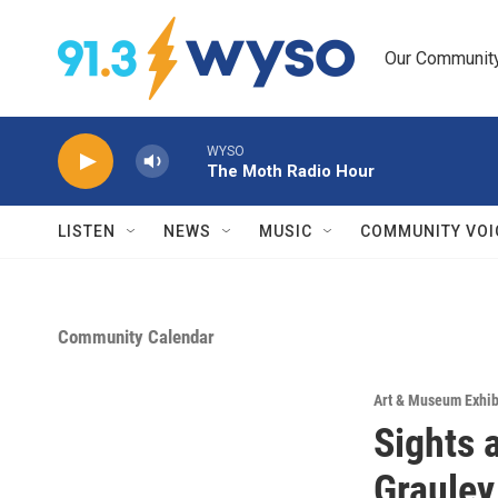
Skip to main content
Our Community.
WYSO
The Moth Radio Hour
LISTEN
NEWS
MUSIC
COMMUNITY VOI
Community Calendar
Art & Museum Exhib
Sights 
Grauley