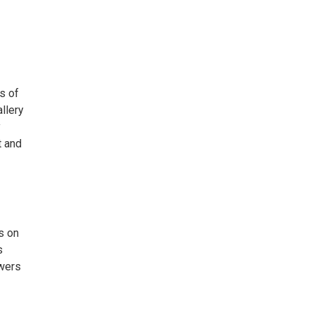
s of
llery
y
t and
s on
s
ewers