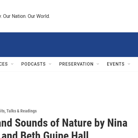
 Our Nation. Our World.
CES
PODCASTS
PRESERVATION
EVENTS
its
,
Talks & Readings
and Sounds of Nature by Nina
 and Beth Guipe Hall