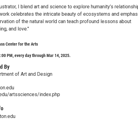
lustrator, I blend art and science to explore humanity’s relationshi
 work celebrates the intricate beauty of ecosystems and empha
vation of the natural world can teach profound lessons about
ing, and love."
ss Center for the Arts
:00 PM, every day through Mar 14, 2025.
d By
rtment of Art and Design
on.edu
.edu/artssciences/index.php
fo
ton.edu