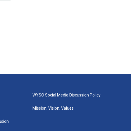
WYSO Social Media Discussion Policy
Mission, Vision, Values
lusion