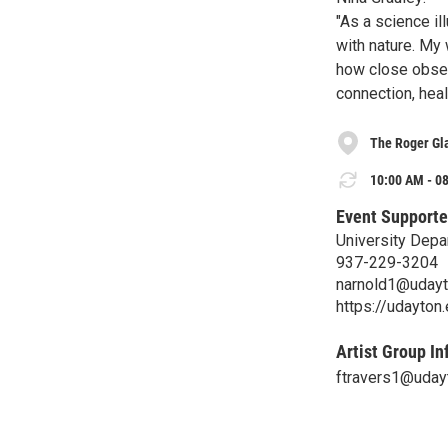
"As a science il
with nature. My
how close obser
connection, heal
The Roger Gla
10:00 AM - 08
Event Supporte
University Depa
937-229-3204
narnold1@udayt
https://udayton
Artist Group In
ftravers1@uday