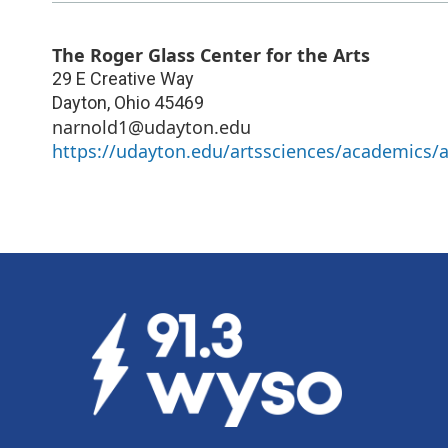
The Roger Glass Center for the Arts
29 E Creative Way
Dayton
,
Ohio
45469
narnold1@udayton.edu
https://udayton.edu/artssciences/academics/a