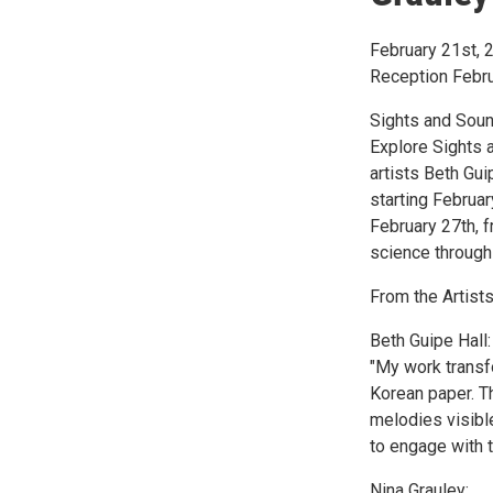
February 21st, 
Reception Febru
Sights and Soun
Explore Sights 
artists Beth Gui
starting Februa
February 27th, f
science through 
From the Artists
Beth Guipe Hall:
"My work transf
Korean paper. Th
melodies visible
to engage with t
Nina Grauley: