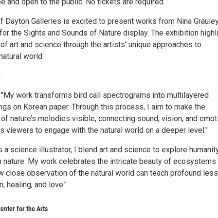
ee and open to the public. No tickets are required.
of Dayton Galleries is excited to present works from Nina Graule
for the Sights and Sounds of Nature display. The exhibition highl
 of art and science through the artists' unique approaches to
natural world.
:
: "My work transforms bird call spectrograms into multilayered
ings on Korean paper. Through this process, I aim to make the
 of nature’s melodies visible, connecting sound, vision, and emot
es viewers to engage with the natural world on a deeper level."
s a science illustrator, I blend art and science to explore humanit
th nature. My work celebrates the intricate beauty of ecosystems
close observation of the natural world can teach profound les
, healing, and love."
enter for the Arts