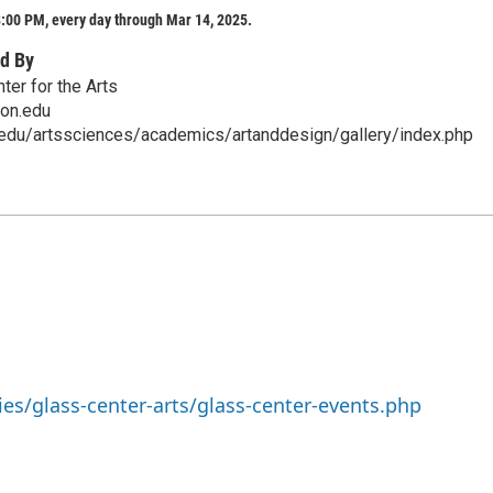
:00 PM, every day through Mar 14, 2025.
d By
ter for the Arts
on.edu
.edu/artssciences/academics/artanddesign/gallery/index.php
ies/glass-center-arts/glass-center-events.php