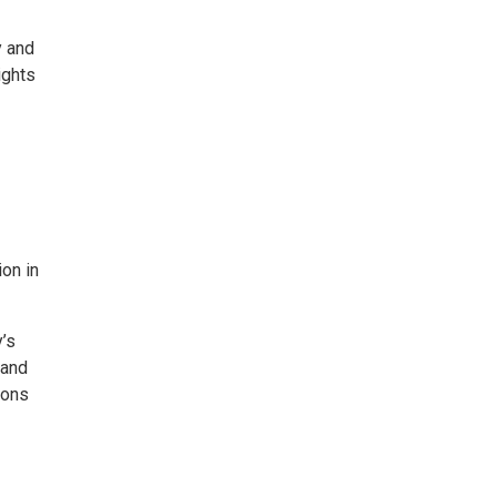
y and
ights
ion in
y’s
 and
sons