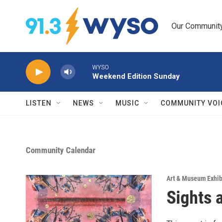
Skip to main content
Our Community.
WYSO
Weekend Edition Sunday
LISTEN
NEWS
MUSIC
COMMUNITY VOI
Community Calendar
Art & Museum Exhib
Sights 