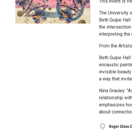
This event is fr
The University 
Beth Guipe Hall 
the intersection
interpreting the 
From the Artists
Beth Guipe Hall
encaustic paint
invisible beauty
a way that invit
Nina Grauley: "A
relationship wi
emphasizes how 
about connection
Roger Glass C