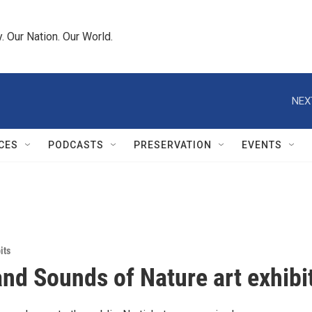
 Our Nation. Our World.
NEX
CES
PODCASTS
PRESERVATION
EVENTS
its
and Sounds of Nature art exhibi