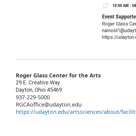
10:00 AM - 08
Event Supporte
Roger Glass Cen
narnold1@udayt
https://udayton
Roger Glass Center for the Arts
29 E. Creative Way
Dayton
,
Ohio
45469
937-229-5000
RGCAoffice@udayton.edu
https://udayton.edu/artssciences/about/facilit