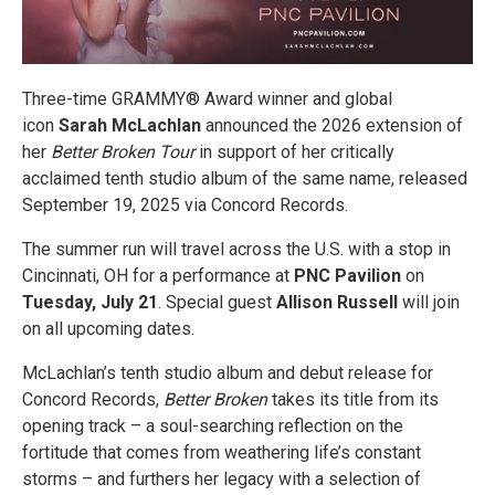
Three-time GRAMMY® Award winner and global
icon
Sarah McLachlan
announced the 2026 extension of
her
Better Broken Tour
in support of her critically
acclaimed tenth studio album of the same name, released
September 19, 2025 via Concord Records.
The summer run will travel across the U.S. with a stop in
Cincinnati, OH for a performance at
PNC Pavilion
on
Tuesday, July 21
. Special guest
Allison Russell
will join
on all upcoming dates.
McLachlan’s tenth studio album and debut release for
Concord Records,
Better Broken
takes its title from its
opening track – a soul-searching reflection on the
fortitude that comes from weathering life’s constant
storms – and furthers her legacy with a selection of