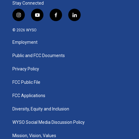
Stay Connected
i
y
f
l
n
o
a
i
s
u
c
n
© 2026 WYSO
t
t
e
k
a
u
b
e
Employment
g
b
o
d
r
e
o
i
a
k
n
Public and FCC Documents
m
Privacy Policy
FCC Public File
FCC Applications
Diversity, Equity and Inclusion
WYSO Social Media Discussion Policy
Mission, Vision, Values