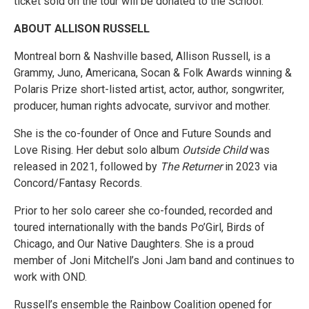
ticket sold on the tour will be donated to the School.
ABOUT ALLISON RUSSELL
Montreal born & Nashville based, Allison Russell, is a
Grammy, Juno, Americana, Socan & Folk Awards winning &
Polaris Prize short-listed artist, actor, author, songwriter,
producer, human rights advocate, survivor and mother.
She is the co-founder of Once and Future Sounds and
Love Rising. Her debut solo album
Outside Child
was
released in 2021, followed by
The Returner
in 2023 via
Concord/Fantasy Records.
Prior to her solo career she co-founded, recorded and
toured internationally with the bands Po’Girl, Birds of
Chicago, and Our Native Daughters. She is a proud
member of Joni Mitchell’s Joni Jam band and continues to
work with OND.
Russell’s ensemble the Rainbow Coalition opened for