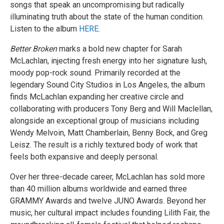
songs that speak an uncompromising but radically
illuminating truth about the state of the human condition.
Listen to the album
HERE
.
Better Broken
marks a bold new chapter for Sarah
McLachlan, injecting fresh energy into her signature lush,
moody pop-rock sound. Primarily recorded at the
legendary Sound City Studios in Los Angeles, the album
finds McLachlan expanding her creative circle and
collaborating with producers Tony Berg and Will Maclellan,
alongside an exceptional group of musicians including
Wendy Melvoin, Matt Chamberlain, Benny Bock, and Greg
Leisz. The result is a richly textured body of work that
feels both expansive and deeply personal.
Over her three-decade career, McLachlan has sold more
than 40 million albums worldwide and earned three
GRAMMY Awards and twelve JUNO Awards. Beyond her
music, her cultural impact includes founding Lilith Fair, the