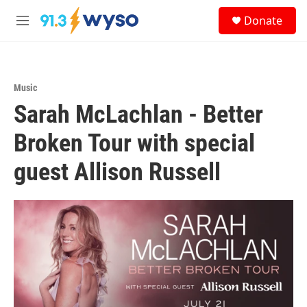
Skip to main content
S
Donate
e
M
a
e
r
n
c
u
h
Music
u
Sarah McLachlan - Better
e
r
y
Broken Tour with special
guest Allison Russell