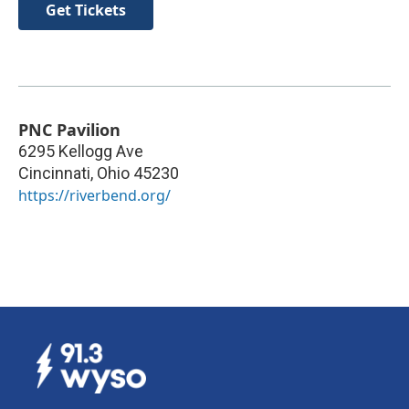
Get Tickets
PNC Pavilion
6295 Kellogg Ave
Cincinnati
,
Ohio
45230
https://riverbend.org/