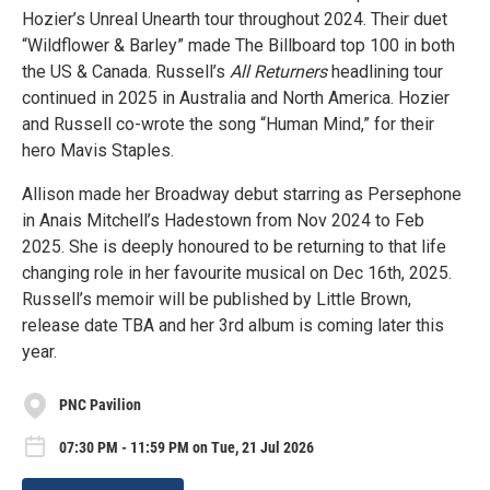
Hozier’s Unreal Unearth tour throughout 2024. Their duet
“Wildflower & Barley” made The Billboard top 100 in both
the US & Canada. Russell’s
All Returners
headlining tour
continued in 2025 in Australia and North America. Hozier
and Russell co-wrote the song “Human Mind,” for their
hero Mavis Staples.
Allison made her Broadway debut starring as Persephone
in Anais Mitchell’s Hadestown from Nov 2024 to Feb
2025. She is deeply honoured to be returning to that life
changing role in her favourite musical on Dec 16th, 2025.
Russell’s memoir will be published by Little Brown,
release date TBA and her 3rd album is coming later this
year.
PNC Pavilion
07:30 PM - 11:59 PM on Tue, 21 Jul 2026