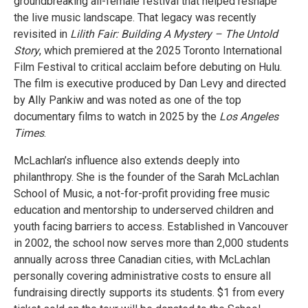
groundbreaking all-female festival that helped reshape
the live music landscape. That legacy was recently
revisited in
Lilith Fair: Building A Mystery – The Untold
Story
, which premiered at the 2025 Toronto International
Film Festival to critical acclaim before debuting on Hulu.
The film is executive produced by Dan Levy and directed
by Ally Pankiw and was noted as one of the top
documentary films to watch in 2025 by the
Los Angeles
Times
.
McLachlan’s influence also extends deeply into
philanthropy. She is the founder of the Sarah McLachlan
School of Music, a not-for-profit providing free music
education and mentorship to underserved children and
youth facing barriers to access. Established in Vancouver
in 2002, the school now serves more than 2,000 students
annually across three Canadian cities, with McLachlan
personally covering administrative costs to ensure all
fundraising directly supports its students. $1 from every