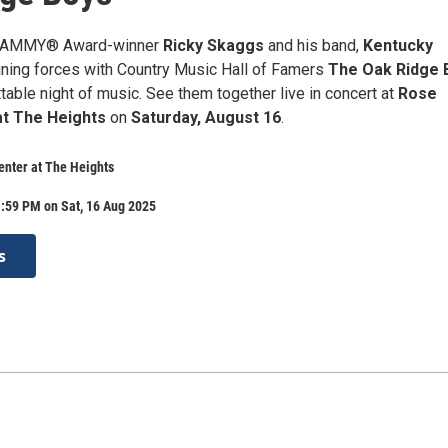
GRAMMY® Award-winner
Ricky Skaggs
and his band,
Kentucky
joining forces with Country Music Hall of Famers
The Oak Ridge 
table night of music. See them together live in concert at
Rose
at The Heights
on
Saturday, August 16
.
nter at The Heights
:59 PM on Sat, 16 Aug 2025
s