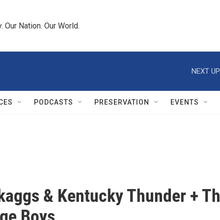
 Our Nation. Our World.
NEXT UP
CES
PODCASTS
PRESERVATION
EVENTS
kaggs & Kentucky Thunder + T
ge Boys