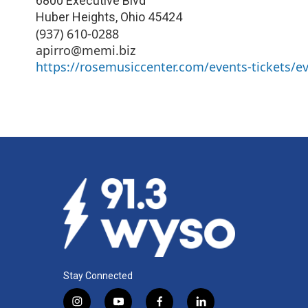
6800 Executive Blvd
Huber Heights
,
Ohio
45424
(937) 610-0288
apirro@memi.biz
https://rosemusiccenter.com/events-tickets/ev
Stay Connected
i
y
f
l