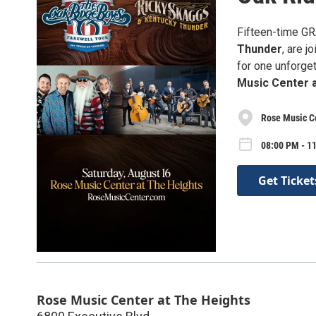
Fifteen-time 
Thunder
, are 
for one unforget
Music Center 
Rose Music Ce
08:00 PM - 11
Get Ticket
Rose Music Center at The Heights