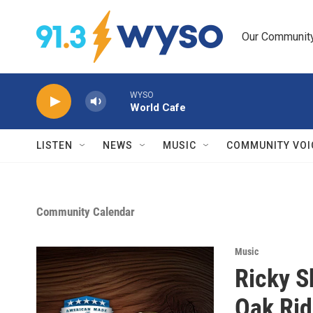
Skip to main content
Our Community.
WYSO
World Cafe
LISTEN
NEWS
MUSIC
COMMUNITY VOI
Community Calendar
Music
Ricky S
Oak Rid