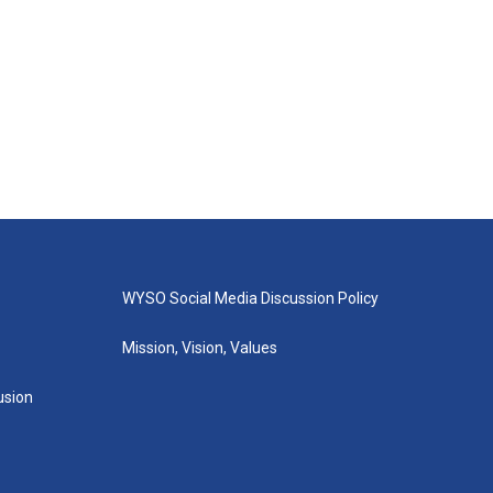
WYSO Social Media Discussion Policy
Mission, Vision, Values
lusion