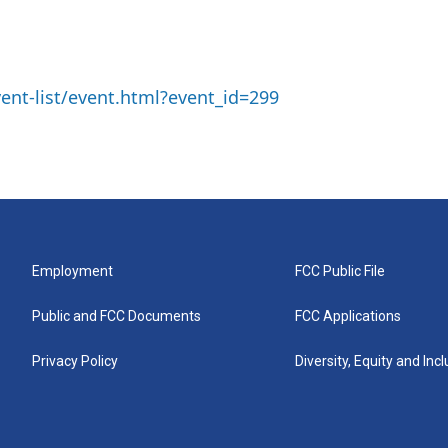
ent-list/event.html?event_id=299
Employment
FCC Public File
Public and FCC Documents
FCC Applications
Privacy Policy
Diversity, Equity and Inc