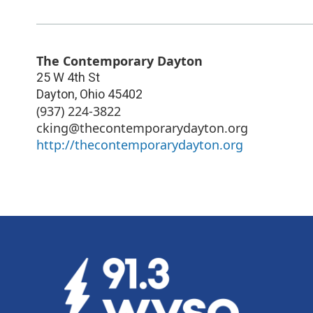
The Contemporary Dayton
25 W 4th St
Dayton
,
Ohio
45402
(937) 224-3822
cking@thecontemporarydayton.org
http://thecontemporarydayton.org