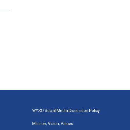
WYSO Social Media Discussion Policy
Mission, Vision, Values