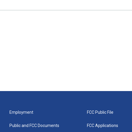
Employment
FCC Public File
Public and FCC Documents
FCC Applications