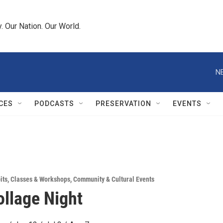
 Our Nation. Our World.
N
CES
PODCASTS
PRESERVATION
EVENTS
its
,
Classes & Workshops
,
Community & Cultural Events
llage Night