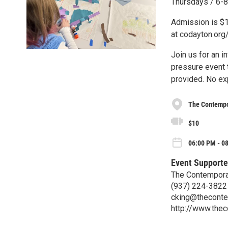
Thursdays / 6-8 
Admission is $
at codayton.or
Join us for an i
pressure event t
provided. No ex
The Contempo
$10
06:00 PM - 0
Event Supporte
The Contempora
(937) 224-3822
cking@theconte
http://www.the