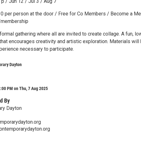
p / Jun 12 / Jul 3 / Aug 7
10 per person at the door / Free for Co Members / Become a M
g/membership
nformal gathering where all are invited to create collage. A fun, lo
hat encourages creativity and artistic exploration. Materials will
perience necessary to participate.
rary Dayton
8:00 PM on Thu, 7 Aug 2025
d By
ry Dayton
mporarydayton.org
contemporarydayton.org