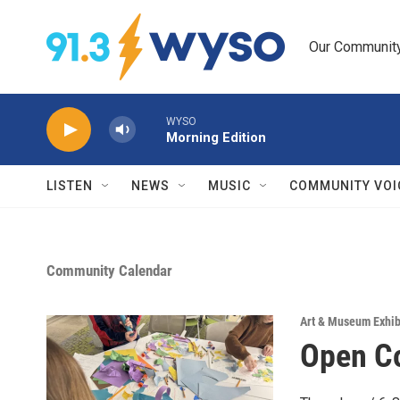
Skip to main content
Our Community.
WYSO
Morning Edition
LISTEN
NEWS
MUSIC
COMMUNITY VOI
Community Calendar
Art & Museum Exhib
Open Co