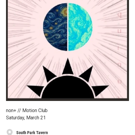
non+ // Motion Club
Saturday, March 21
South Park Tavern