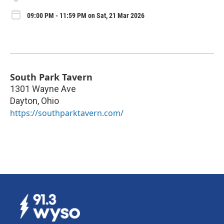
09:00 PM - 11:59 PM on Sat, 21 Mar 2026
South Park Tavern
1301 Wayne Ave
Dayton
,
Ohio
https://southparktavern.com/