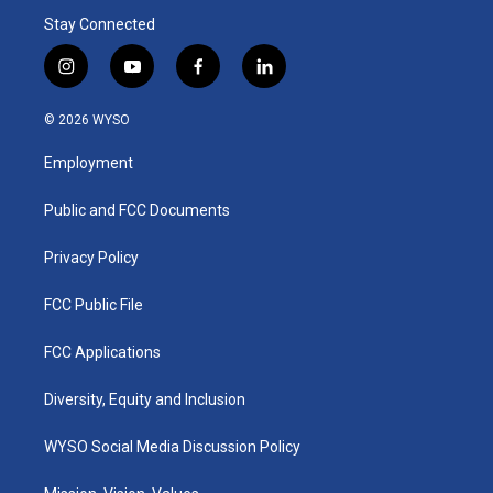
Stay Connected
i
y
f
l
n
o
a
i
s
u
c
n
© 2026 WYSO
t
t
e
k
a
u
b
e
Employment
g
b
o
d
r
e
o
i
a
k
n
Public and FCC Documents
m
Privacy Policy
FCC Public File
FCC Applications
Diversity, Equity and Inclusion
WYSO Social Media Discussion Policy