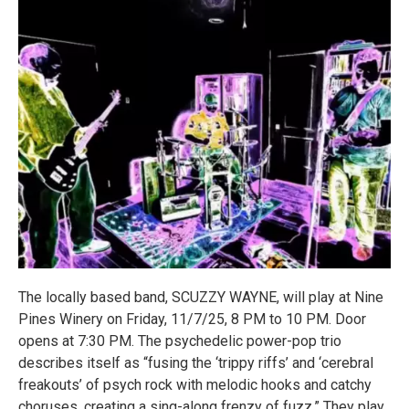
The locally based band, SCUZZY WAYNE, will play at Nine
Pines Winery on Friday, 11/7/25, 8 PM to 10 PM. Door
opens at 7:30 PM. The psychedelic power-pop trio
describes itself as “fusing the ‘trippy riffs’ and ‘cerebral
freakouts’ of psych rock with melodic hooks and catchy
choruses, creating a sing-along frenzy of fuzz.” They play