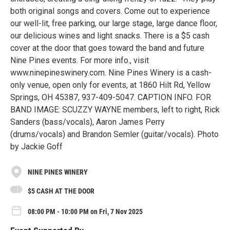
both original songs and covers. Come out to experience
our well-lit, free parking, our large stage, large dance floor,
our delicious wines and light snacks. There is a $5 cash
cover at the door that goes toward the band and future
Nine Pines events. For more info., visit
www.ninepineswinery.com. Nine Pines Winery is a cash-
only venue, open only for events, at 1860 Hilt Rd, Yellow
Springs, OH 45387, 937-409-5047. CAPTION INFO. FOR
BAND IMAGE: SCUZZY WAYNE members, left to right, Rick
Sanders (bass/vocals), Aaron James Perry
(drums/vocals) and Brandon Semler (guitar/vocals). Photo
by Jackie Goff
NINE PINES WINERY
$5 CASH AT THE DOOR
08:00 PM - 10:00 PM on Fri, 7 Nov 2025