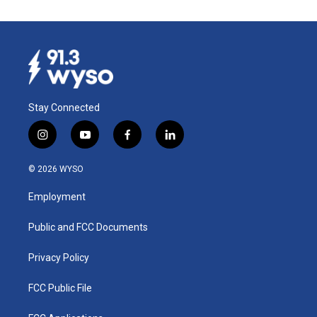
Stay Connected
i
y
f
l
n
o
a
i
s
u
c
n
© 2026 WYSO
t
t
e
k
a
u
b
e
Employment
g
b
o
d
r
e
o
i
a
k
n
Public and FCC Documents
m
Privacy Policy
FCC Public File