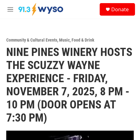
Skip to main content
S
Donate
e
M
a
e
r
n
c
u
h
Community & Cultural Events
,
Music
,
Food & Drink
u
NINE PINES WINERY HOSTS
e
r
y
THE SCUZZY WAYNE
EXPERIENCE - FRIDAY,
NOVEMBER 7, 2025, 8 PM -
10 PM (DOOR OPENS AT
7:30 PM)