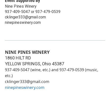
Event Supported By
Nine Pines Winery
937-409-5047 or 937-479-0539
cklinger333@gmail.com
ninepineswinery.com
NINE PINES WINERY
1860 HILT RD
YELLOW SPRINGS
,
Ohio
45387
937-409-5047 (wine, etc.) and 937-479-0539 (music,
etc.)
cklinger333@gmail.com
ninepineswinery.com