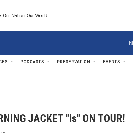
 Our Nation. Our World.
N
CES
PODCASTS
PRESERVATION
EVENTS
NING JACKET "is" ON TOUR!