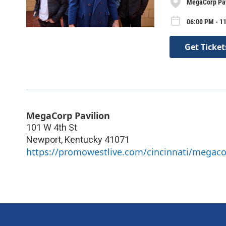
MegaCorp Pav
06:00 PM - 1
Get Ticket
MegaCorp Pavilion
101 W 4th St
Newport
,
Kentucky
41071
https://promowestlive.com/cincinnati/megaco