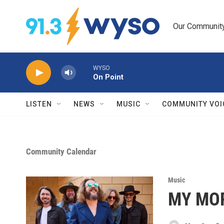
Skip to main content
Our Community.
WYSO
On Point
LISTEN
NEWS
MUSIC
COMMUNITY VOI
Community Calendar
Music
MY MOR