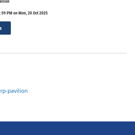
ilion
1:59 PM on Mon, 20 Oct 2025
s
rp-pavilion