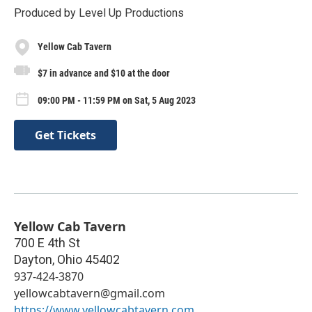
Produced by Level Up Productions
Yellow Cab Tavern
$7 in advance and $10 at the door
09:00 PM - 11:59 PM on Sat, 5 Aug 2023
Get Tickets
Yellow Cab Tavern
700 E 4th St
Dayton
,
Ohio
45402
937-424-3870
yellowcabtavern@gmail.com
https://www.yellowcabtavern.com