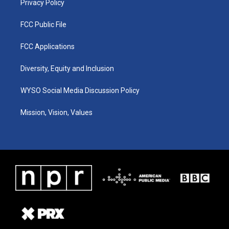
Privacy Policy
FCC Public File
FCC Applications
Diversity, Equity and Inclusion
WYSO Social Media Discussion Policy
Mission, Vision, Values