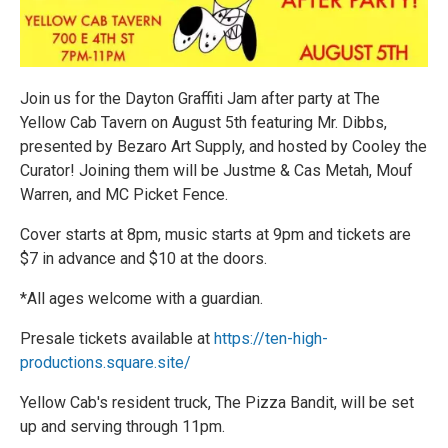
Join us for the Dayton Graffiti Jam after party at The
Yellow Cab Tavern on August 5th featuring Mr. Dibbs,
presented by Bezaro Art Supply, and hosted by Cooley the
Curator! Joining them will be Justme & Cas Metah, Mouf
Warren, and MC Picket Fence.
Cover starts at 8pm, music starts at 9pm and tickets are
$7 in advance and $10 at the doors.
*All ages welcome with a guardian.
Presale tickets available at
https://ten-high-
productions.square.site/
Yellow Cab's resident truck, The Pizza Bandit, will be set
up and serving through 11pm.