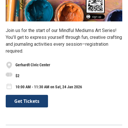
Join us for the start of our Mindful Mediums Art Series!
You'll get to express yourself through fun, creative crafting
and journaling activities every session—registration
required.
Gerhardt Civic Center
$2
10:00 AM - 11:30 AM on Sat, 24 Jan 2026
Get Tickets