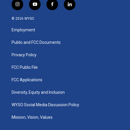
i
y
f
l
n
o
a
i
s
u
c
n
© 2026 WYSO
t
t
e
k
a
u
b
e
Employment
g
b
o
d
r
e
o
i
a
k
n
Public and FCC Documents
m
Privacy Policy
FCC Public File
FCC Applications
Diversity, Equity and Inclusion
WYSO Social Media Discussion Policy
Mission, Vision, Values