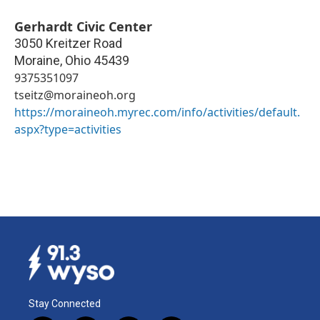
Gerhardt Civic Center
3050 Kreitzer Road
Moraine
,
Ohio
45439
9375351097
tseitz@moraineoh.org
https://moraineoh.myrec.com/info/activities/default.
aspx?type=activities
Stay Connected