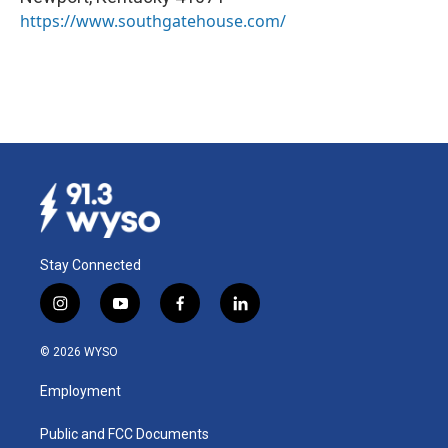
https://www.southgatehouse.com/
Stay Connected
i
y
f
l
n
o
a
i
s
u
c
n
© 2026 WYSO
t
t
e
k
a
u
b
e
Employment
g
b
o
d
r
e
o
i
a
k
n
Public and FCC Documents