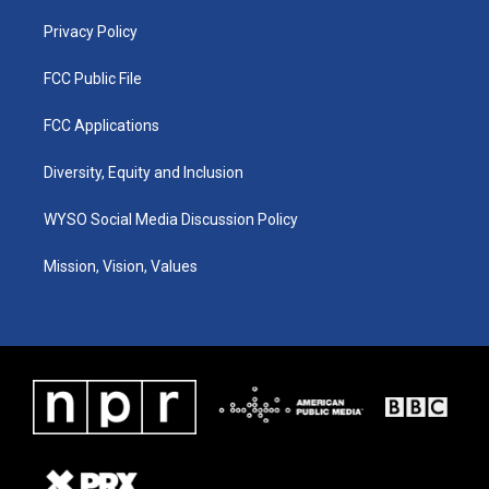
m
Privacy Policy
FCC Public File
FCC Applications
Diversity, Equity and Inclusion
WYSO Social Media Discussion Policy
Mission, Vision, Values