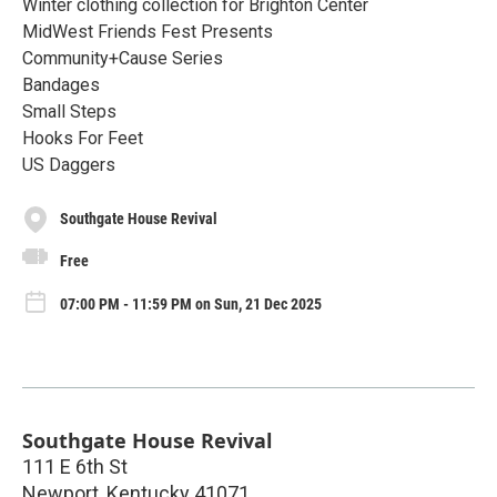
Winter clothing collection for Brighton Center
MidWest Friends Fest Presents
Community+Cause Series
Bandages
Small Steps
Hooks For Feet
US Daggers
Southgate House Revival
Free
07:00 PM - 11:59 PM on Sun, 21 Dec 2025
Southgate House Revival
111 E 6th St
Newport
,
Kentucky
41071