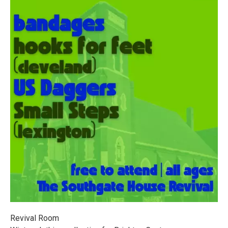
Revival Room