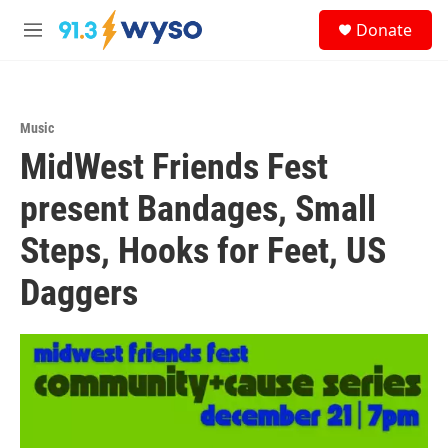
Skip to main content
S
Donate
e
M
a
e
r
n
c
u
h
Music
u
MidWest Friends Fest
e
r
y
present Bandages, Small
Steps, Hooks for Feet, US
Daggers