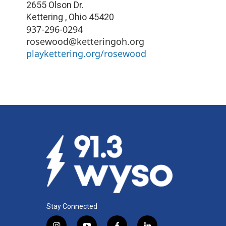
2655 Olson Dr.
Kettering
,
Ohio
45420
937-296-0294
rosewood@ketteringoh.org
playkettering.org/rosewood
Stay Connected