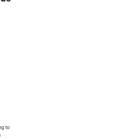
ng to
n