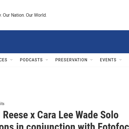
 Our Nation. Our World.
CES
PODCASTS
PRESERVATION
EVENTS
its
 Reese x Cara Lee Wade Solo
ions in conjunction with Fotofo