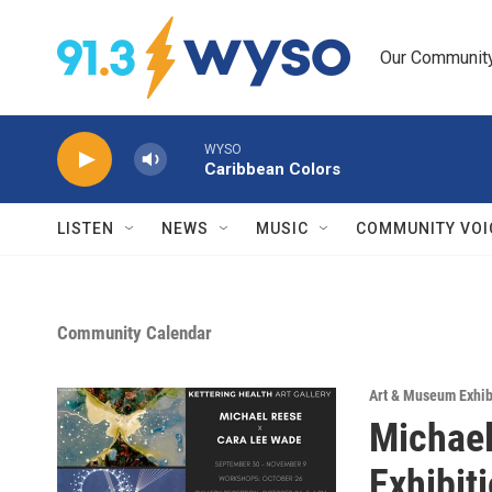
Skip to main content
Our Community.
WYSO
Caribbean Colors
LISTEN
NEWS
MUSIC
COMMUNITY VOI
Community Calendar
Art & Museum Exhib
Michael
Exhibit