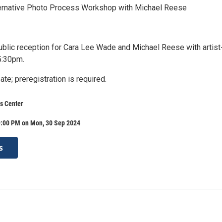
ernative Photo Process Workshop with Michael Reese
lic reception for Cara Lee Wade and Michael Reese with artist
 5:30pm.
ate; preregistration is required.
s Center
9:00 PM on Mon, 30 Sep 2024
s