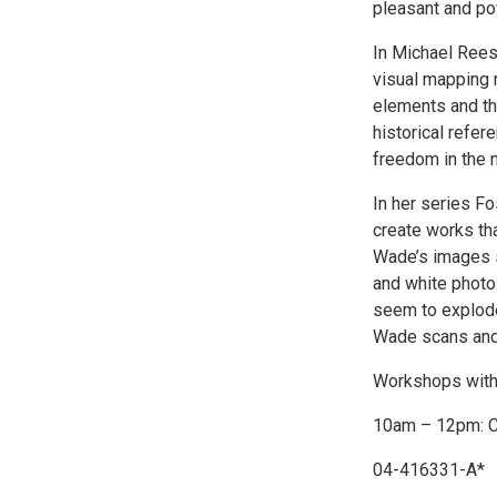
pleasant and po
In Michael Reese
visual mapping r
elements and th
historical refe
freedom in the n
In her series F
create works th
Wade’s images st
and white photo
seem to explode 
Wade scans and 
Workshops with t
10am – 12pm: C
04-416331-A*