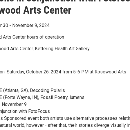
wood Arts Center
r 30 - November 9, 2024
Arts Center hours of operation
ood Arts Center, Kettering Health Art Gallery
on: Saturday, October 26, 2024 from 5-6 PM at Rosewood Arts
Atlanta, GA), Decoding Polaris
Forte Wayne, IN), Fossil Poetry, lumens
– November 9
njunction with FotoFocus
us Sponsored event both artists use alternative processes relati
atural world, however - after that, their stories diverge visually i