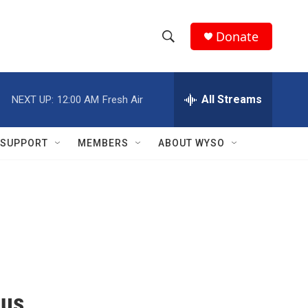
Donate
S
S
e
h
a
r
All Streams
NEXT UP:
12:00 AM
Fresh Air
o
c
h
w
Q
SUPPORT
MEMBERS
ABOUT WYSO
u
S
e
r
e
y
a
r
c
h
cus