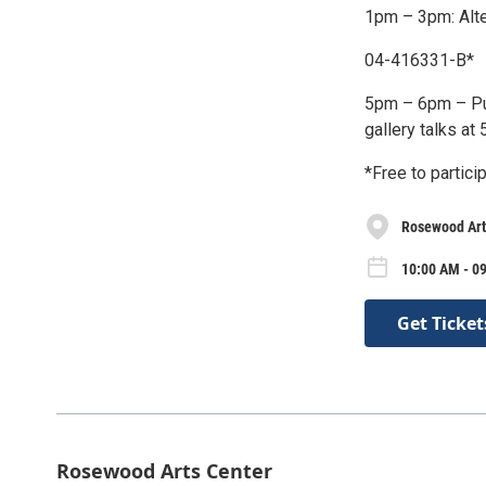
1pm – 3pm: Alt
04-416331-B*
5pm – 6pm – Pub
gallery talks at
*Free to particip
Rosewood Art
10:00 AM - 0
Get Ticket
Rosewood Arts Center