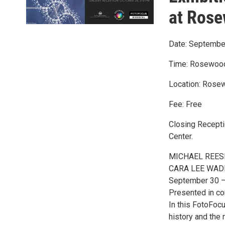
at Rose
Date: Septembe
Time: Rosewood 
Location: Rosew
Fee: Free
Closing Recepti
Center.
MICHAEL REESE (
CARA LEE WADE (
September 30 
Presented in co
In this FotoFoc
history and the n