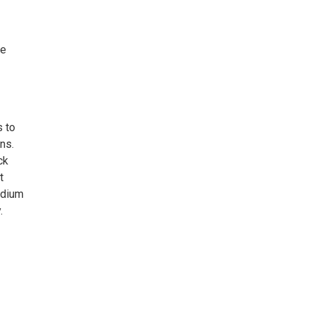
ne
s to
ns.
ck
t
edium
.