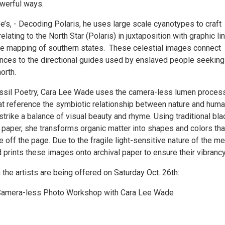
werful ways.
’s, - Decoding Polaris, he uses large scale cyanotypes to craft
elating to the North Star (Polaris) in juxtaposition with graphic li
e mapping of southern states. These celestial images connect
rences to the directional guides used by enslaved people seeking
orth.
ossil Poetry, Cara Lee Wade uses the camera-less lumen proces
at reference the symbiotic relationship between nature and huma
rike a balance of visual beauty and rhyme. Using traditional bla
 paper, she transforms organic matter into shapes and colors tha
off the page. Due to the fragile light-sensitive nature of the m
prints these images onto archival paper to ensure their vibrancy
he artists are being offered on Saturday Oct. 26th:
amera-less Photo Workshop with Cara Lee Wade