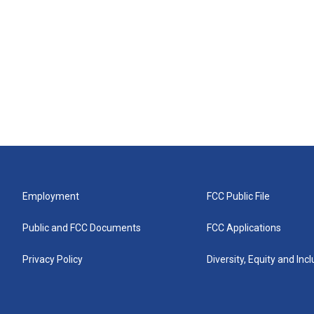
Employment
FCC Public File
Public and FCC Documents
FCC Applications
Privacy Policy
Diversity, Equity and Inc