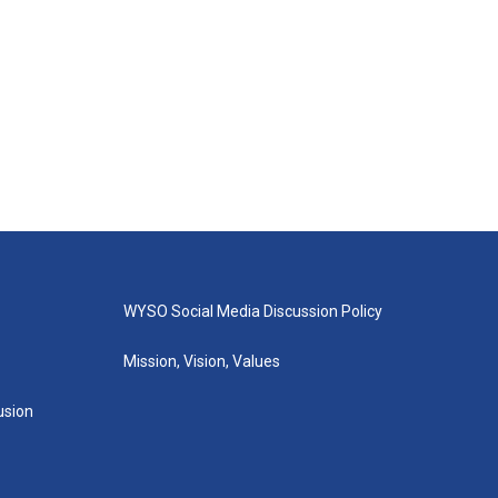
WYSO Social Media Discussion Policy
Mission, Vision, Values
lusion