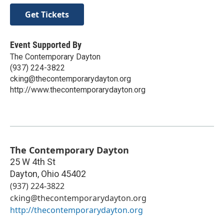
Get Tickets
Event Supported By
The Contemporary Dayton
(937) 224-3822
cking@thecontemporarydayton.org
http://www.thecontemporarydayton.org
The Contemporary Dayton
25 W 4th St
Dayton
,
Ohio
45402
(937) 224-3822
cking@thecontemporarydayton.org
http://thecontemporarydayton.org