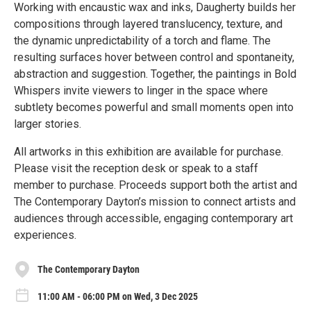
Working with encaustic wax and inks, Daugherty builds her
compositions through layered translucency, texture, and
the dynamic unpredictability of a torch and flame. The
resulting surfaces hover between control and spontaneity,
abstraction and suggestion. Together, the paintings in Bold
Whispers invite viewers to linger in the space where
subtlety becomes powerful and small moments open into
larger stories.
All artworks in this exhibition are available for purchase.
Please visit the reception desk or speak to a staff
member to purchase. Proceeds support both the artist and
The Contemporary Dayton’s mission to connect artists and
audiences through accessible, engaging contemporary art
experiences.
The Contemporary Dayton
11:00 AM - 06:00 PM on Wed, 3 Dec 2025