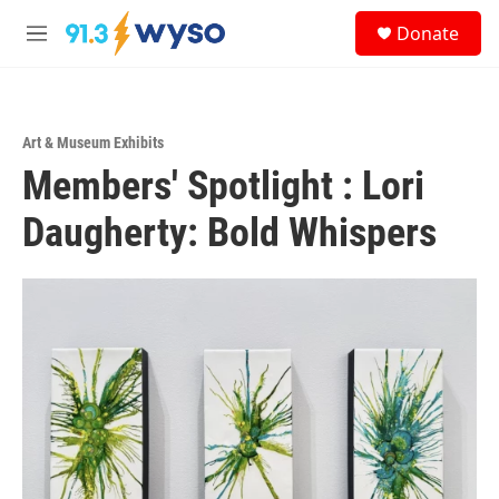
Skip to main content
S
Donate
e
M
a
e
r
n
c
u
h
Art & Museum Exhibits
u
Members' Spotlight : Lori
e
r
y
Daugherty: Bold Whispers