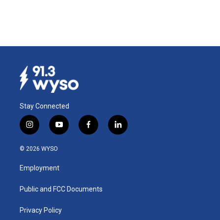
Stay Connected
i
y
f
l
n
o
a
i
s
u
c
n
© 2026 WYSO
t
t
e
k
a
u
b
e
Employment
g
b
o
d
r
e
o
i
a
k
n
Public and FCC Documents
m
Privacy Policy