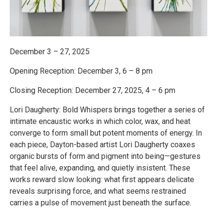
December 3 – 27, 2025
Opening Reception: December 3, 6 – 8 pm
Closing Reception: December 27, 2025, 4 – 6 pm
Lori Daugherty: Bold Whispers brings together a series of
intimate encaustic works in which color, wax, and heat
converge to form small but potent moments of energy. In
each piece, Dayton-based artist Lori Daugherty coaxes
organic bursts of form and pigment into being—gestures
that feel alive, expanding, and quietly insistent. These
works reward slow looking: what first appears delicate
reveals surprising force, and what seems restrained
carries a pulse of movement just beneath the surface.