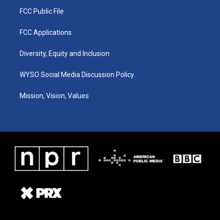
FCC Public File
FCC Applications
Diversity, Equity and Inclusion
WYSO Social Media Discussion Policy
Mission, Vision, Values