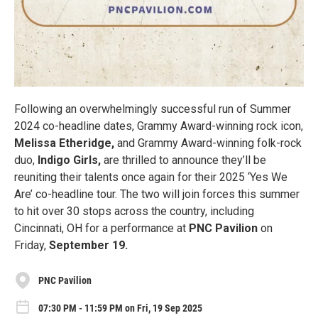
Following an overwhelmingly successful run of Summer
2024 co-headline dates, Grammy Award-winning rock icon,
Melissa Etheridge,
and Grammy Award-winning folk-rock
duo,
Indigo Girls,
are thrilled to announce they’ll be
reuniting their talents once again for their 2025 ‘Yes We
Are’ co-headline tour. The two will join forces this summer
to hit over 30 stops across the country, including
Cincinnati, OH for a performance at
PNC Pavilion
on
Friday,
September 19.
PNC Pavilion
07:30 PM - 11:59 PM on Fri, 19 Sep 2025