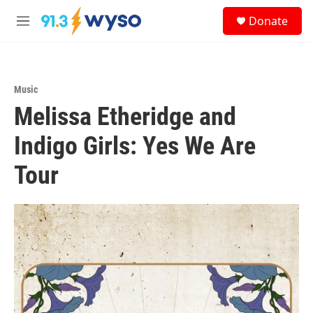
Skip to main content
S
Donate
e
M
a
e
r
n
c
u
h
Music
u
Melissa Etheridge and
e
r
y
Indigo Girls: Yes We Are
Tour