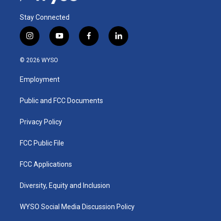
Stay Connected
i
y
f
l
n
o
a
i
s
u
c
n
© 2026 WYSO
t
t
e
k
a
u
b
e
Employment
g
b
o
d
r
e
o
i
a
k
n
Public and FCC Documents
m
Privacy Policy
FCC Public File
FCC Applications
Diversity, Equity and Inclusion
WYSO Social Media Discussion Policy