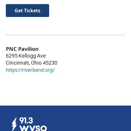
Get Tickets
PNC Pavilion
6295 Kellogg Ave
Cincinnati
,
Ohio
45230
https://riverbend.org/