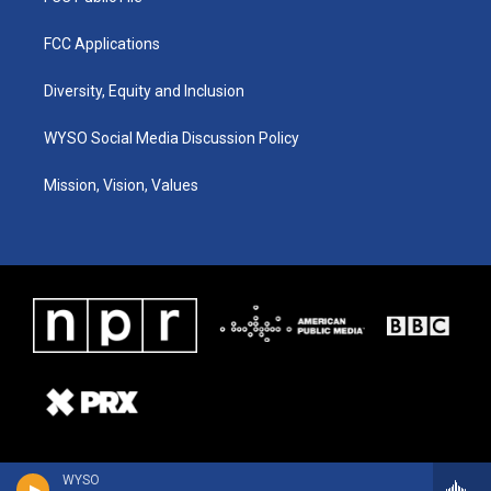
FCC Applications
Diversity, Equity and Inclusion
WYSO Social Media Discussion Policy
Mission, Vision, Values
WYSO