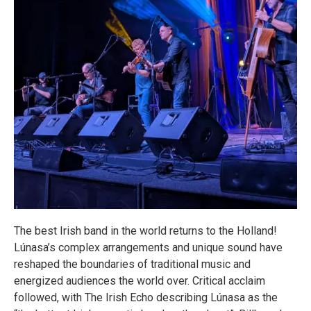
The best Irish band in the world returns to the Holland!
Lúnasa’s complex arrangements and unique sound have
reshaped the boundaries of traditional music and
energized audiences the world over. Critical acclaim
followed, with The Irish Echo describing Lúnasa as the