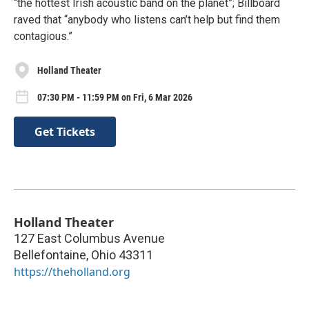
“the hottest Irish acoustic band on the planet”; Billboard
raved that “anybody who listens can’t help but find them
contagious.”
Holland Theater
07:30 PM - 11:59 PM on Fri, 6 Mar 2026
Get Tickets
Holland Theater
127 East Columbus Avenue
Bellefontaine
,
Ohio
43311
https://theholland.org