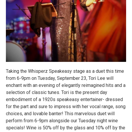
Taking the Whisperz Speakeasy stage as a duet this time
from 6-9pm on Tuesday, September 23, Tori Lee will
enchant with an evening of elegantly reimagined hits and a
selection of classic tunes. Tori is the present day
embodiment of a 1920s speakeasy entertainer- dressed
for the part and sure to impress with her vocal range, song
choices, and lovable banter! This marvelous duet will
perform from 6-9pm alongside our Tuesday night wine
specials! Wine is 50% off by the glass and 10% off by the