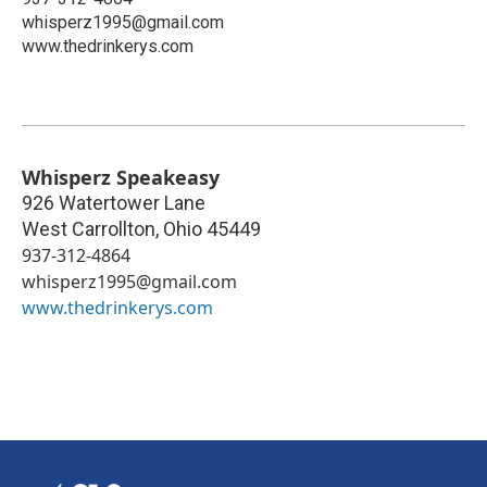
whisperz1995@gmail.com
www.thedrinkerys.com
Whisperz Speakeasy
926 Watertower Lane
West Carrollton
,
Ohio
45449
937-312-4864
whisperz1995@gmail.com
www.thedrinkerys.com