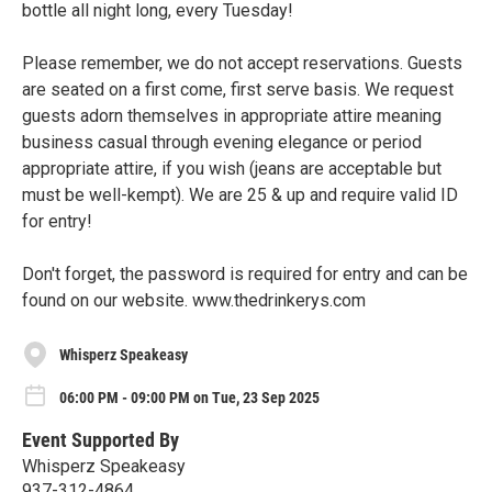
bottle all night long, every Tuesday!
Please remember, we do not accept reservations. Guests
are seated on a first come, first serve basis. We request
guests adorn themselves in appropriate attire meaning
business casual through evening elegance or period
appropriate attire, if you wish (jeans are acceptable but
must be well-kempt). We are 25 & up and require valid ID
for entry!
Don't forget, the password is required for entry and can be
found on our website. www.thedrinkerys.com
Whisperz Speakeasy
06:00 PM - 09:00 PM on Tue, 23 Sep 2025
Event Supported By
Whisperz Speakeasy
937-312-4864