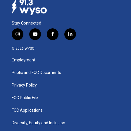
Stay Connected
i
y
f
l
n
o
a
i
s
u
c
n
© 2026 WYSO
t
t
e
k
a
u
b
e
Employment
g
b
o
d
r
e
o
i
a
k
n
Public and FCC Documents
m
Privacy Policy
FCC Public File
FCC Applications
Diversity, Equity and Inclusion