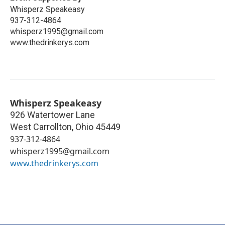
Whisperz Speakeasy
937-312-4864
whisperz1995@gmail.com
www.thedrinkerys.com
Whisperz Speakeasy
926 Watertower Lane
West Carrollton
,
Ohio
45449
937-312-4864
whisperz1995@gmail.com
www.thedrinkerys.com