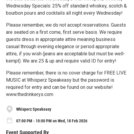
Wednesday Specials: 25% off standard whiskey, scotch &
bourbon pours and cocktails all night every Wednesday!
Please remember, we do not accept reservations. Guests
are seated on a first come, first serve basis. We require
guests dress in appropriate attire meaning business
casual through evening elegance or period appropriate
attire, if you wish (jeans are acceptable but must be well-
kempt). We are 25 & up and require valid ID for entry!
Please remember, there is no cover charge for FREE LIVE
MUSIC at Whisperz Speakeasy but the password is
required for entry and can be found on our website!
www.thedrinkerys.com
Whisperz Speakeasy
07:00 PM - 10:00 PM on Wed, 18 Feb 2026
Event Supported By