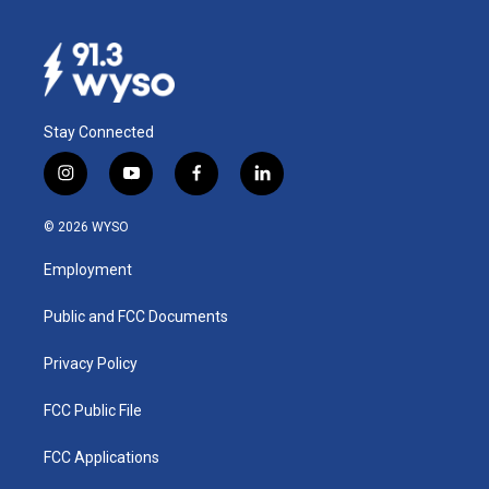
Stay Connected
i
y
f
l
n
o
a
i
s
u
c
n
© 2026 WYSO
t
t
e
k
a
u
b
e
Employment
g
b
o
d
r
e
o
i
a
k
n
Public and FCC Documents
m
Privacy Policy
FCC Public File
FCC Applications