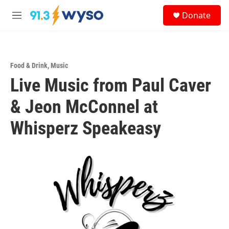
Skip to main content
S
Donate
e
M
a
e
r
n
c
u
h
Food & Drink
,
Music
u
Live Music from Paul Caver
e
r
y
& Jeon McConnel at
Whisperz Speakeasy