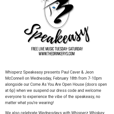
Whisperz Speakeasy presents Paul Caver & Jeon
McConnell on Wednesday, February 18th from 7-10pm
alongside our Come As You Are Open House (doors open
at 6p) when we suspend our dress code and welcome
everyone to experience the vibe of the speakeasy, no
matter what you’re wearing!
We also celebrate Wednesdays with Whisperz Whiskey