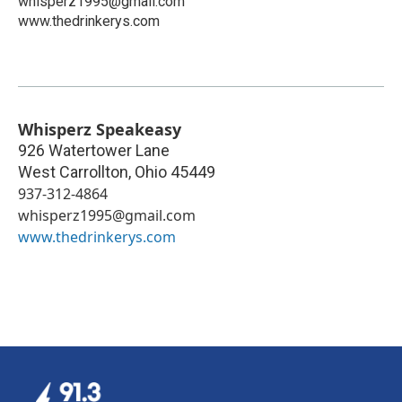
whisperz1995@gmail.com
www.thedrinkerys.com
Whisperz Speakeasy
926 Watertower Lane
West Carrollton
,
Ohio
45449
937-312-4864
whisperz1995@gmail.com
www.thedrinkerys.com