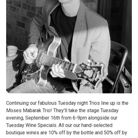
Continuing our fabulous Tuesday night Trios line up is the
Moses Mabarak Trio! They'll take the stage Tuesday
evening, September 16th from 6-9pm alongside our
Tuesday Wine Specials. All our our hand-selected
boutique wines are 10% off by the bottle and 50% off by