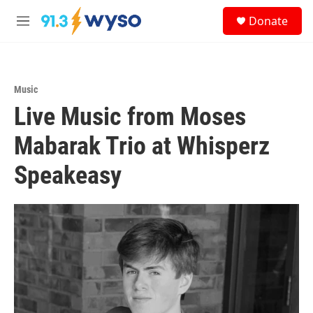
Skip to main content
S
Donate
e
M
a
e
r
n
c
u
h
Music
u
Live Music from Moses
e
r
y
Mabarak Trio at Whisperz
Speakeasy