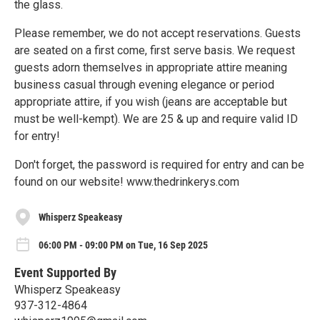
the glass.
Please remember, we do not accept reservations. Guests
are seated on a first come, first serve basis. We request
guests adorn themselves in appropriate attire meaning
business casual through evening elegance or period
appropriate attire, if you wish (jeans are acceptable but
must be well-kempt). We are 25 & up and require valid ID
for entry!
Don't forget, the password is required for entry and can be
found on our website! www.thedrinkerys.com
Whisperz Speakeasy
06:00 PM - 09:00 PM on Tue, 16 Sep 2025
Event Supported By
Whisperz Speakeasy
937-312-4864