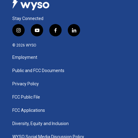
Stay Connected
i
y
f
l
n
o
a
i
s
u
c
n
© 2026 WYSO
t
t
e
k
a
u
b
e
Employment
g
b
o
d
r
e
o
i
a
k
n
Public and FCC Documents
m
Privacy Policy
FCC Public File
FCC Applications
Diversity, Equity and Inclusion
WYSO Social Media Discussion Policy