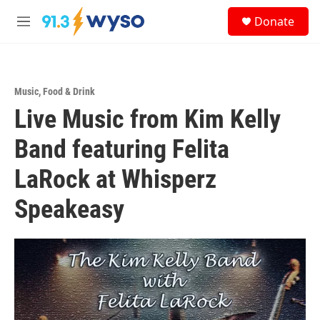
Skip to main content
S
Donate
e
M
a
e
r
n
c
u
h
Music
,
Food & Drink
u
Live Music from Kim Kelly
e
r
y
Band featuring Felita
LaRock at Whisperz
Speakeasy