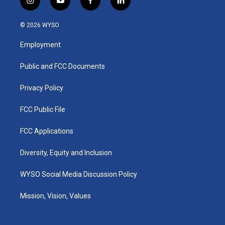
i
y
f
l
n
o
a
i
s
u
c
n
© 2026 WYSO
t
t
e
k
a
u
b
e
Employment
g
b
o
d
r
e
o
i
a
k
n
Public and FCC Documents
m
Privacy Policy
FCC Public File
FCC Applications
Diversity, Equity and Inclusion
WYSO Social Media Discussion Policy
Mission, Vision, Values