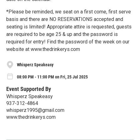
*Please be reminded, we seat on a first come, first serve
basis and there are NO RESERVATIONS accepted and
seating is limited! Appropriate attire is requested, guests
are required to be age 25 & up and the password is
required for entry! Find the password of the week on our
website at www.thedrinkerys.com
Whisperz Speakeasy
08:00 PM - 11:00 PM on Fri, 25 Jul 2025
Event Supported By
Whisperz Speakeasy
937-312-4864
whisperz1995@gmail.com
www.thedrinkerys.com