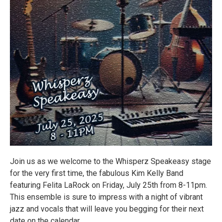
Join us as we welcome to the Whisperz Speakeasy stage
for the very first time, the fabulous Kim Kelly Band
featuring Felita LaRock on Friday, July 25th from 8-11pm.
This ensemble is sure to impress with a night of vibrant
jazz and vocals that will leave you begging for their next
date on the calendar.