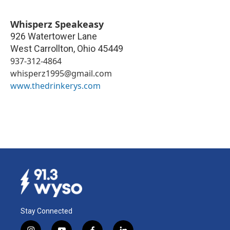
Whisperz Speakeasy
926 Watertower Lane
West Carrollton
,
Ohio
45449
937-312-4864
whisperz1995@gmail.com
www.thedrinkerys.com
Stay Connected