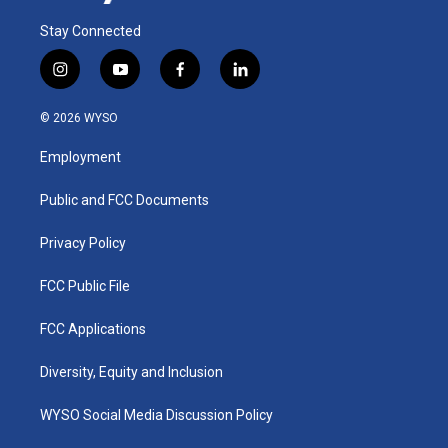
Stay Connected
i
y
f
l
n
o
a
i
s
u
c
n
© 2026 WYSO
t
t
e
k
a
u
b
e
Employment
g
b
o
d
r
e
o
i
a
k
n
Public and FCC Documents
m
Privacy Policy
FCC Public File
FCC Applications
Diversity, Equity and Inclusion
WYSO Social Media Discussion Policy