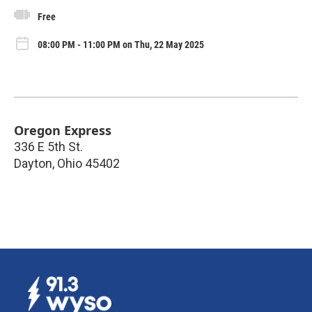
Free
08:00 PM - 11:00 PM on Thu, 22 May 2025
Oregon Express
336 E 5th St.
Dayton
,
Ohio
45402