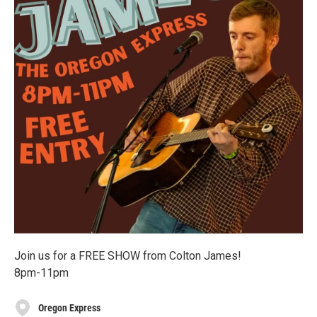
Join us for a FREE SHOW from Colton James!
8pm-11pm
Oregon Express