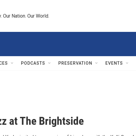
 Our Nation. Our World.
CES
PODCASTS
PRESERVATION
EVENTS
zz at The Brightside