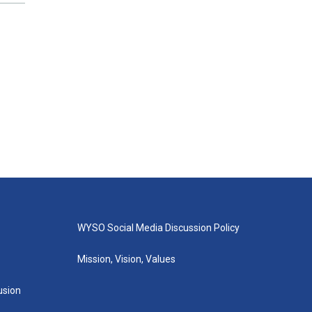
WYSO Social Media Discussion Policy
Mission, Vision, Values
lusion