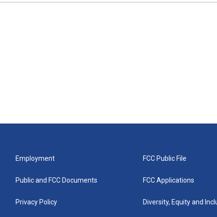
Employment
FCC Public File
Public and FCC Documents
FCC Applications
Privacy Policy
Diversity, Equity and Inc