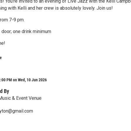
! You're invited to an evening of Live Jazz with the Kelli Campb
ing with Kelli and her crew is absolutely lovely. Join us!
from 7-9 pm.
e door; one drink minimum
me!
e
9:00 PM on Wed, 10 Jun 2026
d By
 Music & Event Venue
ayton@gmail.com