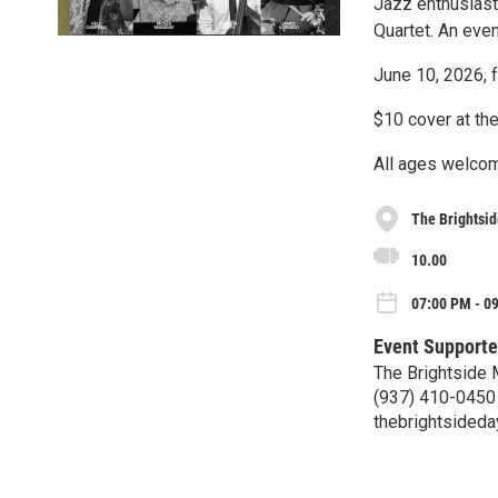
Jazz enthusiasts
Quartet. An even
June 10, 2026, 
$10 cover at th
All ages welco
The Brightsid
10.00
07:00 PM - 0
Event Supporte
The Brightside
(937) 410-0450
thebrightsided