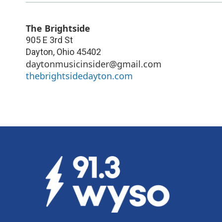
The Brightside
905 E 3rd St
Dayton
,
Ohio
45402
daytonmusicinsider@gmail.com
thebrightsidedayton.com