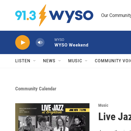
Skip to main content
Our Community.
WYSO
WYSO Weekend
LISTEN
NEWS
MUSIC
COMMUNITY VOI
Community Calendar
Music
Live Ja