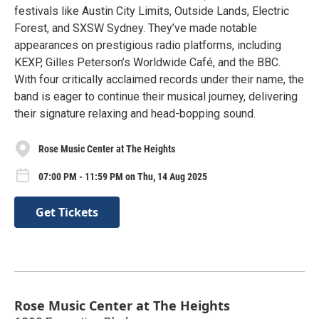
festivals like Austin City Limits, Outside Lands, Electric
Forest, and SXSW Sydney. They’ve made notable
appearances on prestigious radio platforms, including
KEXP, Gilles Peterson’s Worldwide Café, and the BBC.
With four critically acclaimed records under their name, the
band is eager to continue their musical journey, delivering
their signature relaxing and head-bopping sound.
Rose Music Center at The Heights
07:00 PM - 11:59 PM on Thu, 14 Aug 2025
Get Tickets
Rose Music Center at The Heights