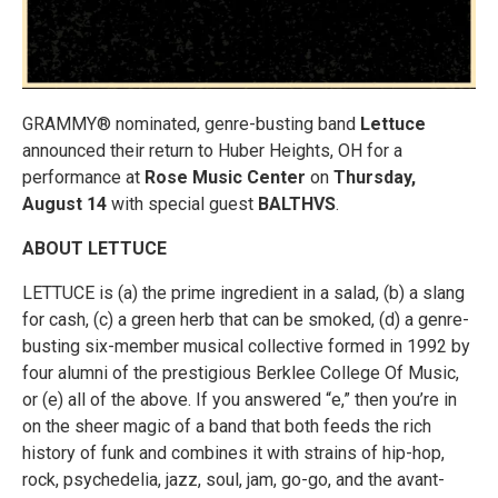
GRAMMY® nominated, genre-busting band
Lettuce
announced their return to Huber Heights, OH for a
performance at
Rose Music Center
on
Thursday,
August 14
with special guest
BALTHVS
.
ABOUT LETTUCE
LETTUCE is (a) the prime ingredient in a salad, (b) a slang
for cash, (c) a green herb that can be smoked, (d) a genre-
busting six-member musical collective formed in 1992 by
four alumni of the prestigious Berklee College Of Music,
or (e) all of the above. If you answered “e,” then you’re in
on the sheer magic of a band that both feeds the rich
history of funk and combines it with strains of hip-hop,
rock, psychedelia, jazz, soul, jam, go-go, and the avant-