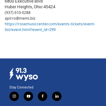
6800 Executive Blvd
Huber Heights
,
Ohio
45424
(937) 610-0288
apirro@memi.biz
https://rosemusiccenter.com/events-tickets/event-
list/event.html?event_id=299
Stay Connected
i
y
f
l
n
o
a
i