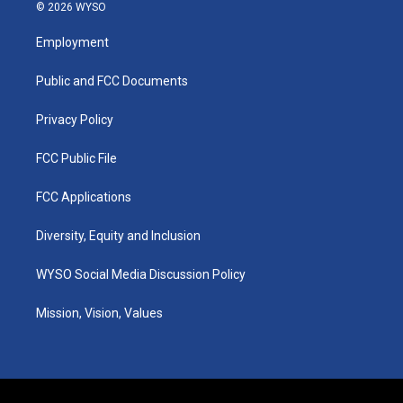
s
u
c
n
© 2026 WYSO
t
t
e
k
a
u
b
e
Employment
g
b
o
d
r
e
o
i
a
k
n
Public and FCC Documents
m
Privacy Policy
FCC Public File
FCC Applications
Diversity, Equity and Inclusion
WYSO Social Media Discussion Policy
Mission, Vision, Values