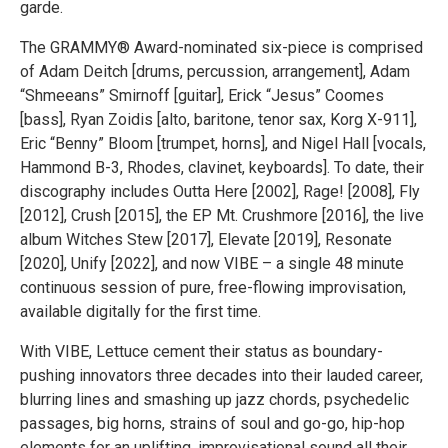
garde.
The GRAMMY® Award-nominated six-piece is comprised
of Adam Deitch [drums, percussion, arrangement], Adam
“Shmeeans” Smirnoff [guitar], Erick “Jesus” Coomes
[bass], Ryan Zoidis [alto, baritone, tenor sax, Korg X-911],
Eric “Benny” Bloom [trumpet, horns], and Nigel Hall [vocals,
Hammond B-3, Rhodes, clavinet, keyboards]. To date, their
discography includes Outta Here [2002], Rage! [2008], Fly
[2012], Crush [2015], the EP Mt. Crushmore [2016], the live
album Witches Stew [2017], Elevate [2019], Resonate
[2020], Unify [2022], and now VIBE – a single 48 minute
continuous session of pure, free-flowing improvisation,
available digitally for the first time.
With VIBE, Lettuce cement their status as boundary-
pushing innovators three decades into their lauded career,
blurring lines and smashing up jazz chords, psychedelic
passages, big horns, strains of soul and go-go, hip-hop
elements for an uplifting, improvisational sound all their