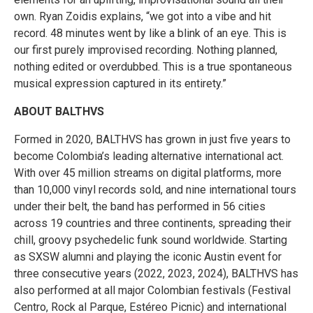
own. Ryan Zoidis explains, “we got into a vibe and hit
record. 48 minutes went by like a blink of an eye. This is
our first purely improvised recording. Nothing planned,
nothing edited or overdubbed. This is a true spontaneous
musical expression captured in its entirety.”
ABOUT BALTHVS
Formed in 2020, BALTHVS has grown in just five years to
become Colombia’s leading alternative international act.
With over 45 million streams on digital platforms, more
than 10,000 vinyl records sold, and nine international tours
under their belt, the band has performed in 56 cities
across 19 countries and three continents, spreading their
chill, groovy psychedelic funk sound worldwide. Starting
as SXSW alumni and playing the iconic Austin event for
three consecutive years (2022, 2023, 2024), BALTHVS has
also performed at all major Colombian festivals (Festival
Centro, Rock al Parque, Estéreo Picnic) and international