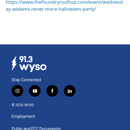
https://www.thefoundryrooftop.com/event/wednesd
ay-addams-never-more-halloween-party/
Stay Connected
i
y
f
l
n
o
a
i
s
u
c
n
© 2026 WYSO
t
t
e
k
a
u
b
e
Employment
g
b
o
d
r
e
o
i
a
k
n
Public and FCC Documents