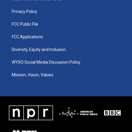
m
Privacy Policy
FCC Public File
FCC Applications
Diversity, Equity and Inclusion
WYSO Social Media Discussion Policy
Mission, Vision, Values