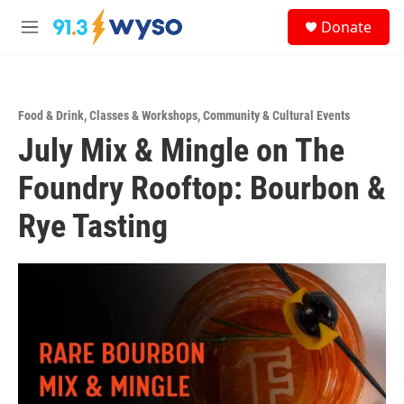
Skip to main content
S
Donate
e
M
a
e
r
n
c
u
h
Food & Drink
,
Classes & Workshops
,
Community & Cultural Events
u
July Mix & Mingle on The
e
r
y
Foundry Rooftop: Bourbon &
Rye Tasting