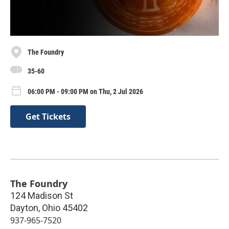
The Foundry
35-60
06:00 PM - 09:00 PM on Thu, 2 Jul 2026
Get Tickets
The Foundry
124 Madison St
Dayton
,
Ohio
45402
937-965-7520