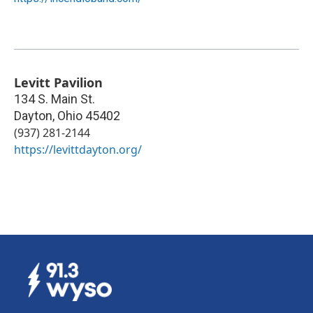
Levitt Pavilion
134 S. Main St.
Dayton
,
Ohio
45402
(937) 281-2144
https://levittdayton.org/