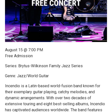
August 15 @ 7:00 PM
Free Admission
Series: Brytus-Wilkinson Family Jazz Series
Genre: Jazz/World Guitar
Incendio is a Latin-based world-fusion band known for
their exemplary guitar playing, catchy melodies, and
dynamic arrangements. With over two decades of
extensive touring and eight best-selling albums, Incendio
has captivated audiences worldwide. The band features