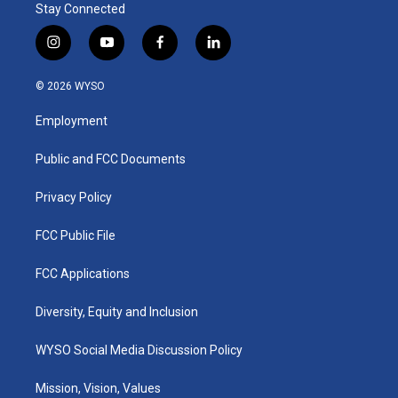
Stay Connected
i
y
f
l
n
o
a
i
s
u
c
n
© 2026 WYSO
t
t
e
k
a
u
b
e
Employment
g
b
o
d
r
e
o
i
a
k
n
Public and FCC Documents
m
Privacy Policy
FCC Public File
FCC Applications
Diversity, Equity and Inclusion
WYSO Social Media Discussion Policy
Mission, Vision, Values