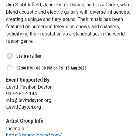
Jim Stubblefield, Jean-Pierre Durand, and Liza Carbé, who
blend acoustic and electric guitars with diverse influences,
creating a unique and fiery sound. Their music has been
featured on numerous television shows and channels,
solidifying their reputation as a standout act in the world-
fusion genre.
Levitt Pavilion
07:00 PM - 08:30 PM on Fri, 15 Aug 2025
Event Supported By
Levitt Pavilion Dayton
937-281-2144
info@levittdayton.org
LevittDayton.org
Artist Group Info
Incendio
https://incendioband.com/