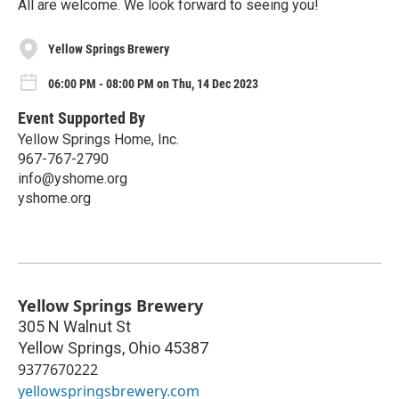
All are welcome. We look forward to seeing you!
Yellow Springs Brewery
06:00 PM - 08:00 PM on Thu, 14 Dec 2023
Event Supported By
Yellow Springs Home, Inc.
967-767-2790
info@yshome.org
yshome.org
Yellow Springs Brewery
305 N Walnut St
Yellow Springs
,
Ohio
45387
9377670222
yellowspringsbrewery.com