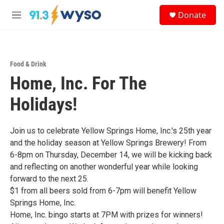
Skip to main content
S
Donate
e
M
a
e
r
n
c
u
h
Food & Drink
u
Home, Inc. For The
e
r
y
Holidays!
Join us to celebrate Yellow Springs Home, Inc.'s 25th year
and the holiday season at Yellow Springs Brewery! From
6-8pm on Thursday, December 14, we will be kicking back
and reflecting on another wonderful year while looking
forward to the next 25.
$1 from all beers sold from 6-7pm will benefit Yellow
Springs Home, Inc.
Home, Inc. bingo starts at 7PM with prizes for winners!