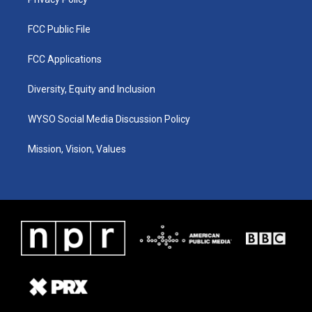
FCC Public File
FCC Applications
Diversity, Equity and Inclusion
WYSO Social Media Discussion Policy
Mission, Vision, Values