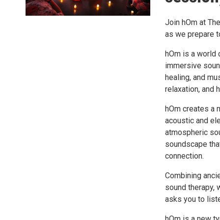
Join hOm at The
as we prepare to
hOm is a world 
immersive sound
healing, and mus
relaxation, and h
hOm creates a m
acoustic and ele
atmospheric sou
soundscape that
connection.
Combining ancien
sound therapy, 
asks you to list
hOm is a new ty