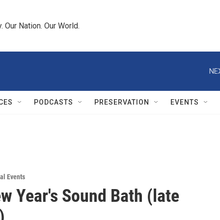
 Our Nation. Our World.
NE
CES
PODCASTS
PRESERVATION
EVENTS
al Events
 Year's Sound Bath (late
)