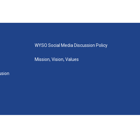
WYSO Social Media Discussion Policy
Mission, Vision, Values
lusion