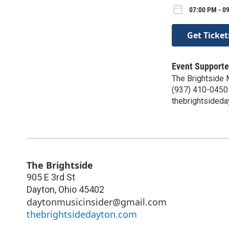
07:00 PM - 0
Get Ticket
Event Supporte
The Brightside
(937) 410-0450
thebrightsided
The Brightside
905 E 3rd St
Dayton
,
Ohio
45402
daytonmusicinsider@gmail.com
thebrightsidedayton.com