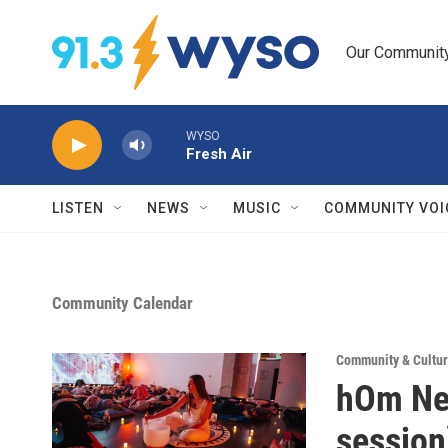
Skip to main content
Our Community.
WYSO
Fresh Air
LISTEN
NEWS
MUSIC
COMMUNITY VOI
Community Calendar
Community & Cultur
hOm New
session