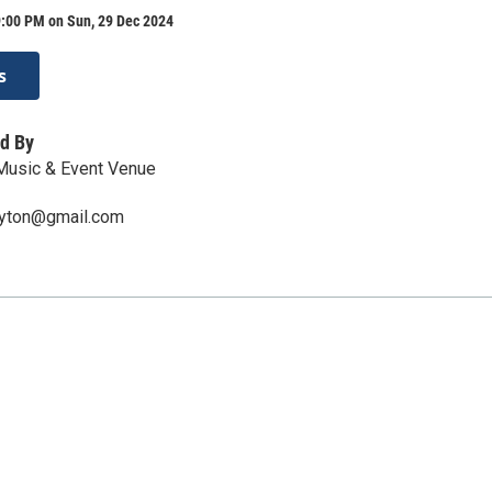
9:00 PM on Sun, 29 Dec 2024
s
d By
 Music & Event Venue
ayton@gmail.com