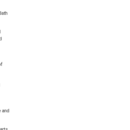
Bath
d
d
of
d
e and
arts,