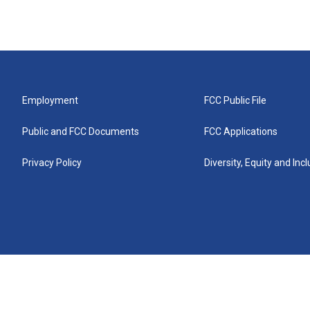
Employment
FCC Public File
Public and FCC Documents
FCC Applications
Privacy Policy
Diversity, Equity and Inc