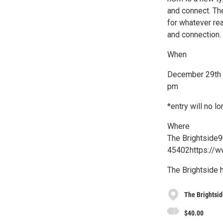
and connect. Th
for whatever re
and connection.
When
December 29th |
pm
*entry will no 
Where
The Brightside9
45402https://w
The Brightside 
The Brightsid
$40.00