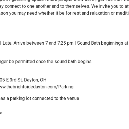
ey connect to one another and to themselves. We invite you to a
ason you may need whether it be for rest and relaxation or medit
 Late: Arrive between 7 and 7:25 pm | Sound Bath beginnings at
longer be permitted once the sound bath begins
05 E 3rd St, Dayton, OH
ww.thebrightsidedayton.com/Parking
has a parking lot connected to the venue
e