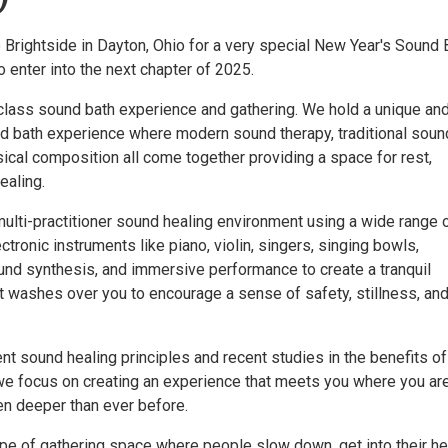
 Brightside in Dayton, Ohio for a very special New Year's Sound 
 enter into the next chapter of 2025.
class sound bath experience and gathering. We hold a unique an
 bath experience where modern sound therapy, traditional soun
ical composition all come together providing a space for rest,
ealing.
ulti-practitioner sound healing environment using a wide range 
ctronic instruments like piano, violin, singers, singing bowls,
nd synthesis, and immersive performance to create a tranquil
 washes over you to encourage a sense of safety, stillness, an
t sound healing principles and recent studies in the benefits of
we focus on creating an experience that meets you where you ar
en deeper than ever before.
pe of gathering space where people slow down, get into their he