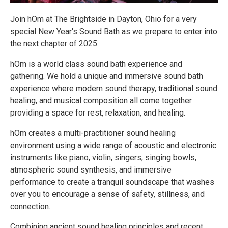
Join hOm at The Brightside in Dayton, Ohio for a very
special New Year's Sound Bath as we prepare to enter into
the next chapter of 2025.
hOm is a world class sound bath experience and
gathering. We hold a unique and immersive sound bath
experience where modern sound therapy, traditional sound
healing, and musical composition all come together
providing a space for rest, relaxation, and healing.
hOm creates a multi-practitioner sound healing
environment using a wide range of acoustic and electronic
instruments like piano, violin, singers, singing bowls,
atmospheric sound synthesis, and immersive
performance to create a tranquil soundscape that washes
over you to encourage a sense of safety, stillness, and
connection.
Combining ancient sound healing principles and recent