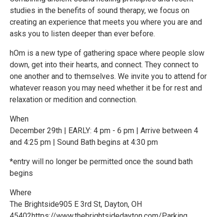
studies in the benefits of sound therapy, we focus on
creating an experience that meets you where you are and
asks you to listen deeper than ever before.
hOm is a new type of gathering space where people slow
down, get into their hearts, and connect. They connect to
one another and to themselves. We invite you to attend for
whatever reason you may need whether it be for rest and
relaxation or medition and connection.
When
December 29th | EARLY: 4 pm - 6 pm | Arrive between 4
and 4:25 pm | Sound Bath begins at 4:30 pm
*entry will no longer be permitted once the sound bath
begins
Where
The Brightside905 E 3rd St, Dayton, OH
45402https://www.thebrightsidedayton.com/Parking