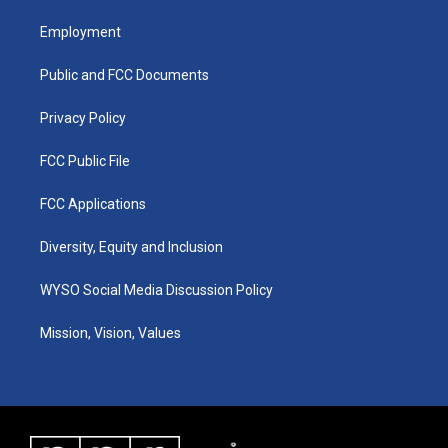
t
t
e
k
a
u
b
e
Employment
g
b
o
d
r
e
o
i
a
k
n
Public and FCC Documents
m
Privacy Policy
FCC Public File
FCC Applications
Diversity, Equity and Inclusion
WYSO Social Media Discussion Policy
Mission, Vision, Values