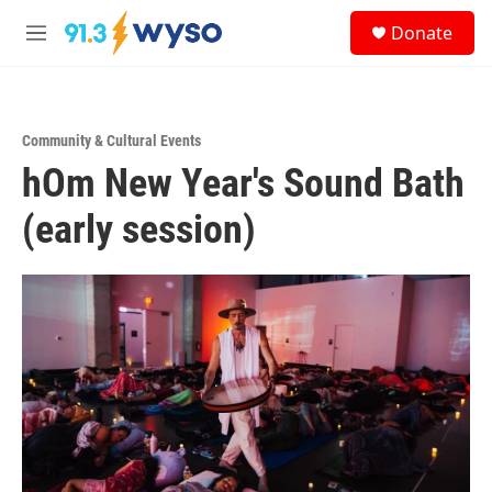
Skip to main content
S
Donate
e
M
a
e
r
n
c
u
h
Community & Cultural Events
u
hOm New Year's Sound Bath
e
r
y
(early session)