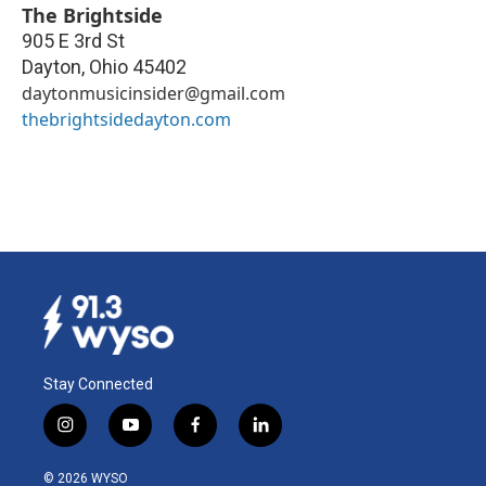
The Brightside
905 E 3rd St
Dayton
,
Ohio
45402
daytonmusicinsider@gmail.com
thebrightsidedayton.com
Stay Connected
i
y
f
l
n
o
a
i
s
u
c
n
© 2026 WYSO