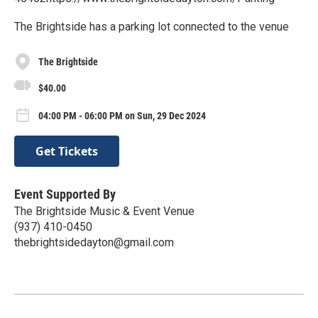
The Brightside has a parking lot connected to the venue
The Brightside
$40.00
04:00 PM - 06:00 PM on Sun, 29 Dec 2024
Get Tickets
Event Supported By
The Brightside Music & Event Venue
(937) 410-0450
thebrightsidedayton@gmail.com